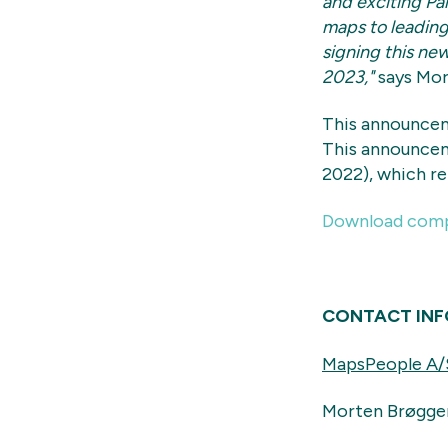
and exciting Pa
maps to leading 
signing this new
2023,"
says Mor
This announcem
This announcem
2022), which r
Download comp
CONTACT IN
MapsPeople A/
Morten Brøgge