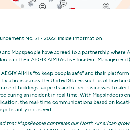
cement No. 21 - 2022. Inside information.
 and Mapspeople have agreed to a partnership where A
ors in their AEGIX AIM (Active Incident Management)
AEGIX AIM is “to keep people safe” and their platform i
 locations across the United States such as office build
rnment buildings, airports and other businesses to aler
ed during an incident in real time. With MapsIndoors 
ication, the real-time communications based on locat
significantly improved.
sed that MapsPeople continues our North American grow