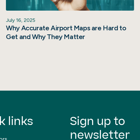
July 16, 2025
Why Accurate Airport Maps are Hard to
Get and Why They Matter
k links
Sign up to
newsletter
ors