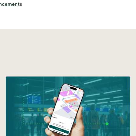
ncements