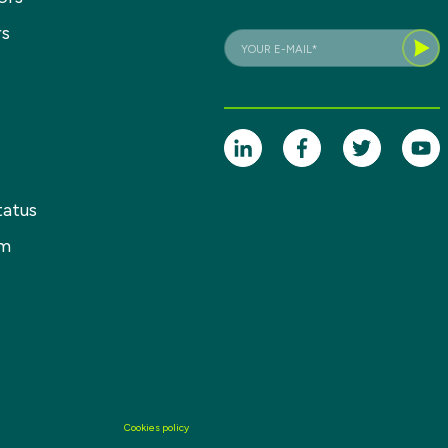
rs
tatus
om
Cookies policy