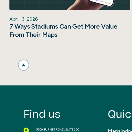
April 13, 2026
7 Ways Stadiums Can Get More Value
From Their Maps
Find us
Quic
5209 BURNET ROAD, SUITE 200
MapsIndo