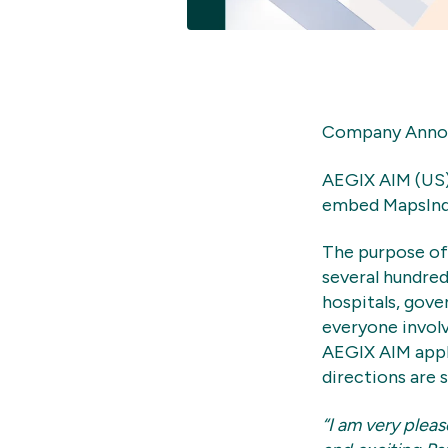
Company Announ
AEGIX AIM (US)
embed MapsIndo
The purpose of 
several hundred
hospitals, gove
everyone involv
AEGIX AIM appl
directions are 
“I am very plea