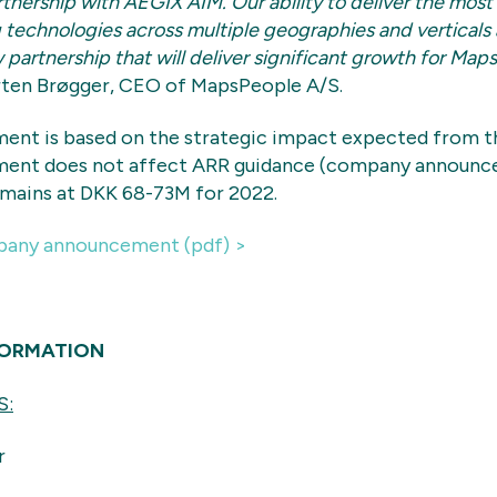
rtnership with AEGIX AIM. Our ability to deliver the most
technologies across multiple geographies and verticals ar
 partnership that will deliver significant growth for Map
ten Brøgger, CEO of MapsPeople A/S.
ent is based on the strategic impact expected from th
ent does not affect ARR guidance (company announc
emains at DKK 68-73M for 2022.
any announcement (pdf) >
FORMATION
S:
r