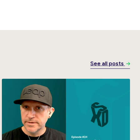
See all posts