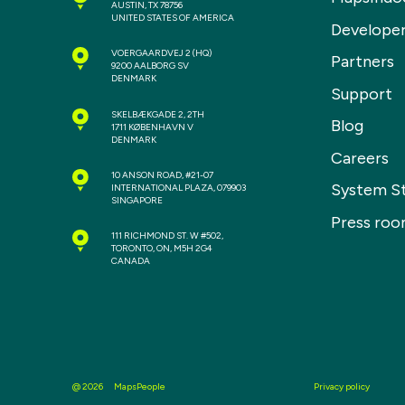
AUSTIN, TX 78756
UNITED STATES OF AMERICA
Develope
VOERGAARDVEJ 2
(HQ)
Partners
9200 AALBORG SV
DENMARK
Support
SKELBÆKGADE 2, 2TH
Blog
1711 KØBENHAVN V
DENMARK
Careers
10 ANSON ROAD, #21-07
System S
INTERNATIONAL PLAZA, 079903
SINGAPORE
Press ro
111 RICHMOND ST. W #502,
TORONTO, ON, M5H 2G4
CANADA
MapsPeople
Privacy policy