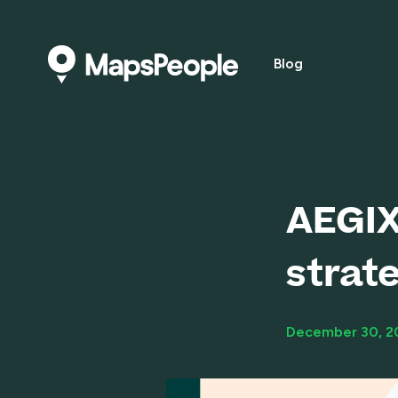
Blog
AEGIX
strat
December 30, 2