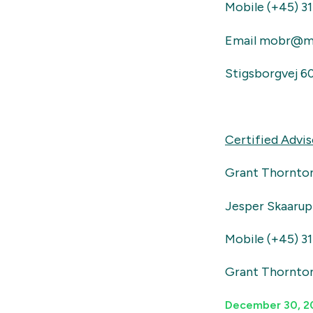
Mobile (+45) 31
Email mobr@m
Stigsborgvej 6
Certified Advis
Grant Thornto
Jesper Skaarup
Mobile (+45) 31
Grant Thornto
December 30, 2