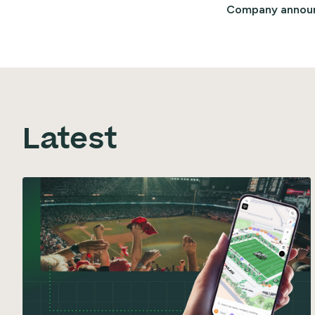
Company annou
Latest