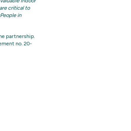
 valuable Indoor
e critical to
sPeople in
e partnership.
ement no. 20-