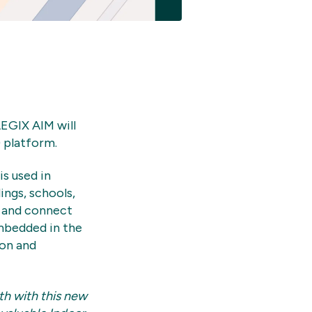
EGIX AIM will
 platform.
s used in
ings, schools,
t and connect
embedded in the
ion and
th with this new