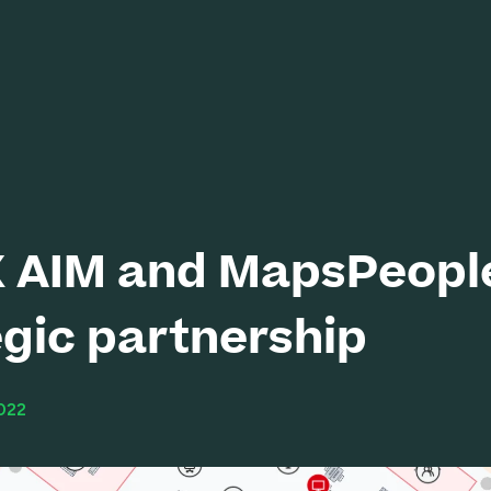
 AIM and MapsPeople
egic partnership
022