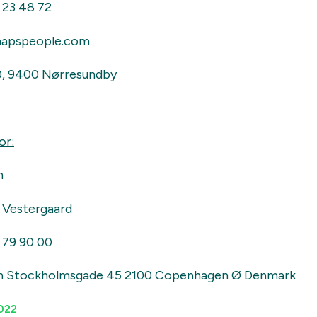
 23 48 72
apspeople.com
0, 9400 Nørresundby
or:
n
 Vestergaard
 79 90 00
n Stockholmsgade 45 2100 Copenhagen Ø Denmark
022