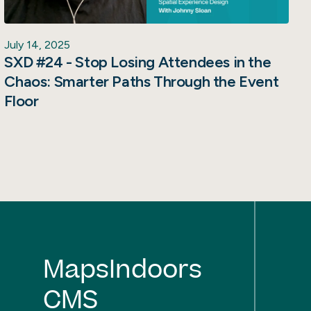
July 14, 2025
SXD #24 - Stop Losing Attendees in the
Chaos: Smarter Paths Through the Event
Floor
MapsIndoors
CMS