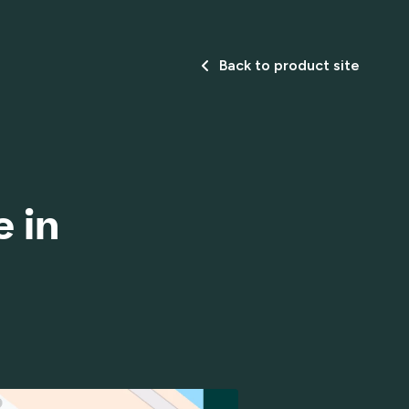
Back to product site
 in