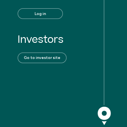
Log in
Investors
Go to investor site