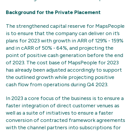
Background for the Private Placement
The strengthened capital reserve for MapsPeople
is to ensure that the company can deliver on it’s
plans for 2023 with growth in ARR of 129% - 159%
and in cARR of 50% - 64%, and projecting the
point of positive cash generation before the end
of 2023. The cost base of MapsPeople for 2023
has already been adjusted accordingly to support
the outlined growth while projecting positive
cash flow from operations during Q4 2023.
In 2023 a core focus of the business is to ensure a
faster integration of direct customer venues as
well as a suite of initiatives to ensure a faster
conversion of contracted framework agreements
with the channel partners into subscriptions for