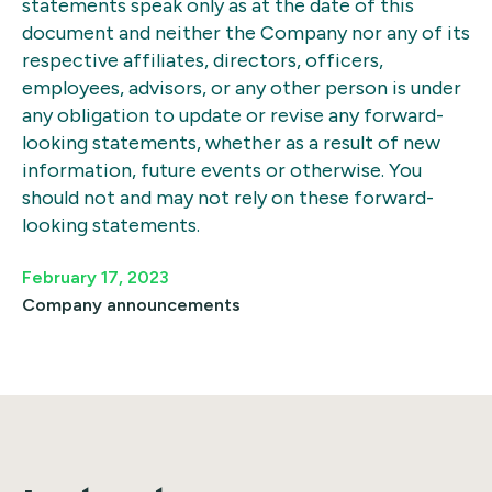
statements speak only as at the date of this
document and neither the Company nor any of its
respective affiliates, directors, officers,
employees, advisors, or any other person is under
any obligation to update or revise any forward-
looking statements, whether as a result of new
information, future events or otherwise. You
should not and may not rely on these forward-
looking statements.
February 17, 2023
Company announcements