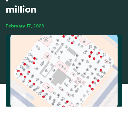
million
February 17, 2023