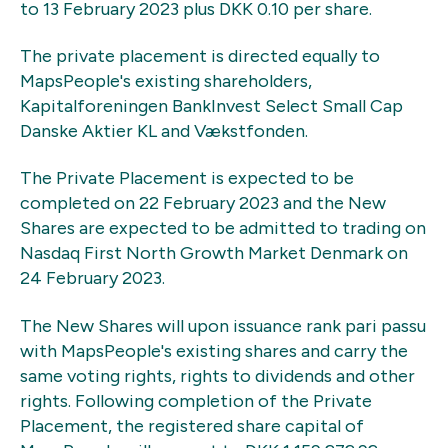
to 13 February 2023 plus DKK 0.10 per share.
The private placement is directed equally to
MapsPeople's existing shareholders,
Kapitalforeningen BankInvest Select Small Cap
Danske Aktier KL and Vækstfonden.
The Private Placement is expected to be
completed on 22 February 2023 and the New
Shares are expected to be admitted to trading on
Nasdaq First North Growth Market Denmark on
24 February 2023.
The New Shares will upon issuance rank pari passu
with MapsPeople's existing shares and carry the
same voting rights, rights to dividends and other
rights. Following completion of the Private
Placement, the registered share capital of