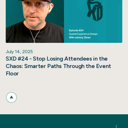
July 14, 2025
SXD #24 - Stop Losing Attendees in the
Chaos: Smarter Paths Through the Event
Floor