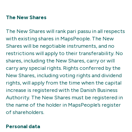
The New Shares
The New Shares will rank pari passu in all respects
with existing shares in MapsPeople. The New
Shares will be negotiable instruments, and no
restrictions will apply to their transferability. No
shares, including the New Shares, carry or will
carry any special rights. Rights conferred by the
New Shares, including voting rights and dividend
rights, will apply from the time when the capital
increase is registered with the Danish Business
Authority. The New Shares must be registered in
the name of the holder in MapsPeople’s register
of shareholders.
Personal data