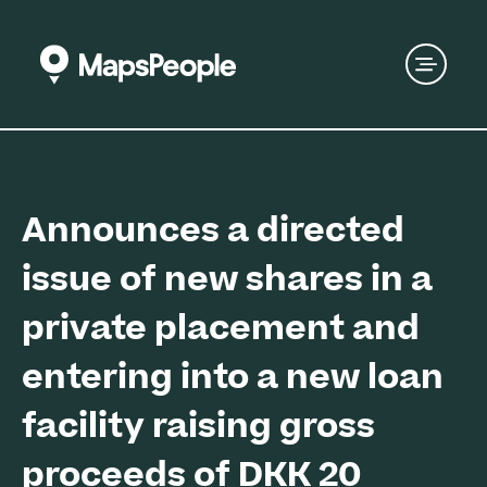
Announces a directed
issue of new shares in a
private placement and
entering into a new loan
facility raising gross
proceeds of DKK 20