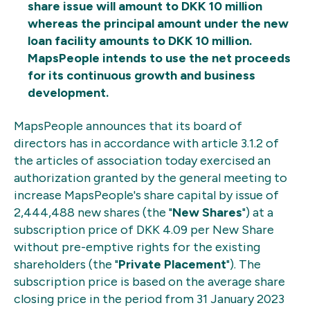
share issue will amount to DKK 10 million
whereas the principal amount under the new
loan facility amounts to DKK 10 million.
MapsPeople intends to use the net proceeds
for its continuous growth and business
development.
MapsPeople announces that its board of
directors has in accordance with article 3.1.2 of
the articles of association today exercised an
authorization granted by the general meeting to
increase MapsPeople's share capital by issue of
2,444,488 new shares (the "
New Shares
") at a
subscription price of DKK 4.09 per New Share
without pre-emptive rights for the existing
shareholders (the "
Private Placement
"). The
subscription price is based on the average share
closing price in the period from 31 January 2023