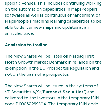
specific venues. This includes continuing working
on the automation capabilities in MapsPeople’s
softwares as well as continuous enhancement of
MapsPeople’s machine learning capabilities to be
able to deliver new maps and updates at an
unrivaled pace.
Admission to trading
The New Shares will be listed on Nasdaq First
North Growth Market Denmark in reliance on the
exemption in the EU Prospectus Regulation and
not on the basis of a prospectus.
The New Shares will be issued in the systems of
VP Securities A/S ("
Euronext Securities
") and
delivered to the investors in the temporary ISIN
code DK0062269304. The temporary ISIN code