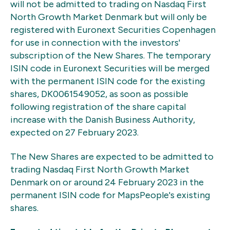
will not be admitted to trading on Nasdaq First
North Growth Market Denmark but will only be
registered with Euronext Securities Copenhagen
for use in connection with the investors'
subscription of the New Shares. The temporary
ISIN code in Euronext Securities will be merged
with the permanent ISIN code for the existing
shares, DK0061549052, as soon as possible
following registration of the share capital
increase with the Danish Business Authority,
expected on 27 February 2023.
The New Shares are expected to be admitted to
trading Nasdaq First North Growth Market
Denmark on or around 24 February 2023 in the
permanent ISIN code for MapsPeople's existing
shares.