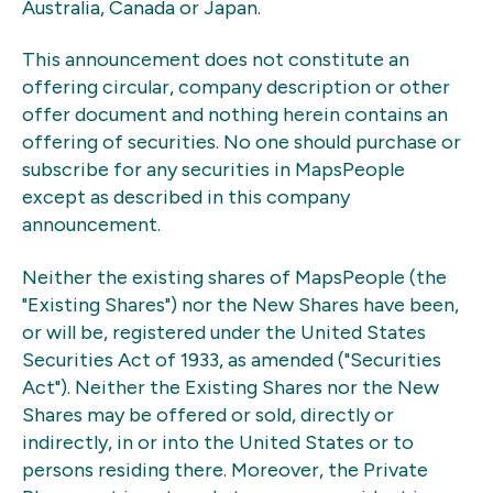
Australia, Canada or Japan.
This announcement does not constitute an
offering circular, company description or other
offer document and nothing herein contains an
offering of securities. No one should purchase or
subscribe for any securities in MapsPeople
except as described in this company
announcement.
Neither the existing shares of MapsPeople (the
"Existing Shares") nor the New Shares have been,
or will be, registered under the United States
Securities Act of 1933, as amended ("Securities
Act"). Neither the Existing Shares nor the New
Shares may be offered or sold, directly or
indirectly, in or into the United States or to
persons residing there. Moreover, the Private