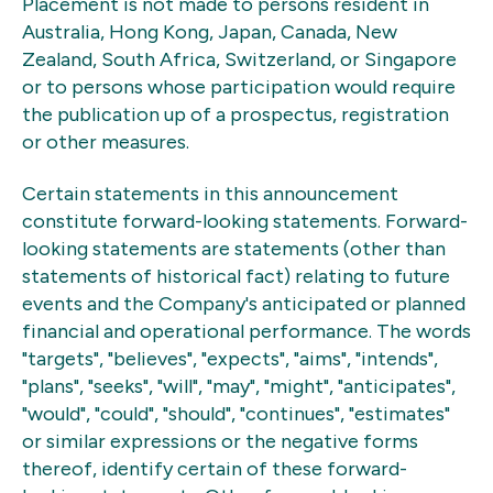
Placement is not made to persons resident in
Australia, Hong Kong, Japan, Canada, New
Zealand, South Africa, Switzerland, or Singapore
or to persons whose participation would require
the publication up of a prospectus, registration
or other measures.
Certain statements in this announcement
constitute forward-looking statements. Forward-
looking statements are statements (other than
statements of historical fact) relating to future
events and the Company's anticipated or planned
financial and operational performance. The words
"targets", "believes", "expects", "aims", "intends",
"plans", "seeks", "will", "may", "might", "anticipates",
"would", "could", "should", "continues", "estimates"
or similar expressions or the negative forms
thereof, identify certain of these forward-