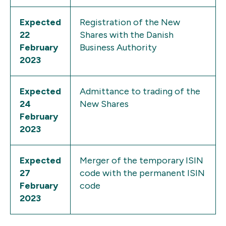
Expected
Registration of the New
22
Shares with the Danish
February
Business Authority
2023
Expected
Admittance to trading of the
24
New Shares
February
2023
Expected
Merger of the temporary ISIN
27
code with the permanent ISIN
February
code
2023