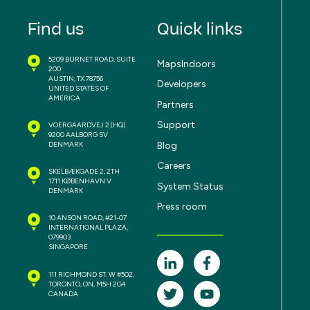
Find us
Quick links
5209 BURNET ROAD, SUITE
MapsIndoors
200
AUSTIN, TX 78756
Developers
UNITED STATES OF
AMERICA
Partners
Support
VOERGAARDVEJ 2
(HQ)
9200 AALBORG SV
Blog
DENMARK
Careers
SKELBÆKGADE 2, 2TH
1711 KØBENHAVN V
System Status
DENMARK
Press room
10 ANSON ROAD, #21-07
INTERNATIONAL PLAZA,
079903
SINGAPORE
111 RICHMOND ST. W #502,
TORONTO, ON, M5H 2G4
CANADA