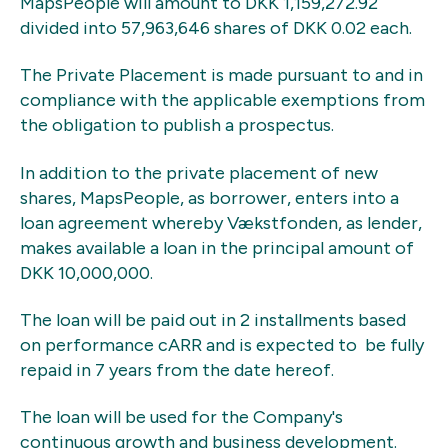
MapsPeople will amount to DKK 1,159,272.92
divided into 57,963,646 shares of DKK 0.02 each.
The Private Placement is made pursuant to and in
compliance with the applicable exemptions from
the obligation to publish a prospectus.
In addition to the private placement of new
shares, MapsPeople, as borrower, enters into a
loan agreement whereby Vækstfonden, as lender,
makes available a loan in the principal amount of
DKK 10,000,000.
The loan will be paid out in 2 installments based
on performance cARR and is expected to be fully
repaid in 7 years from the date hereof.
The loan will be used for the Company's
continuous growth and business development.