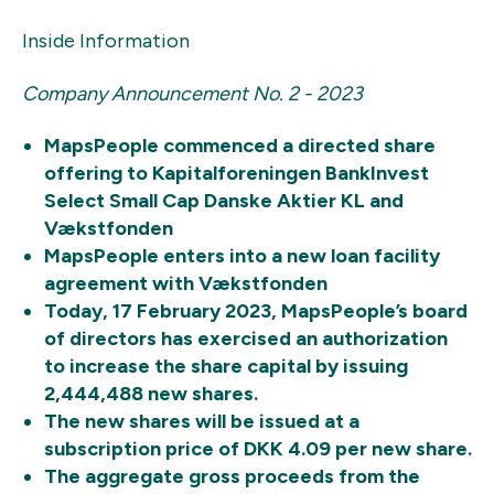
Inside Information
Company Announcement No. 2 - 2023
MapsPeople commenced a directed share
offering to Kapitalforeningen BankInvest
Select
Small Cap Danske Aktier KL and
Vækstfonden
MapsPeople enters into a new loan facility
agreement with Vækstfonden
Today, 17 February 2023, MapsPeople’s board
of directors has exercised an authorization
to increase the share capital by issuing
2,444,488 new shares.
The new shares will be issued at a
subscription price of DKK 4.09 per new share.
The aggregate gross proceeds from the