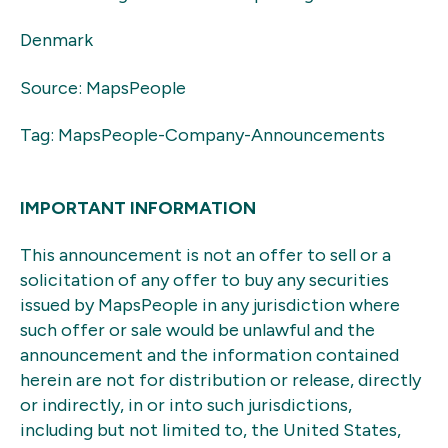
Denmark
Source: MapsPeople
Tag: MapsPeople-Company-Announcements
IMPORTANT INFORMATION
This announcement is not an offer to sell or a
solicitation of any offer to buy any securities
issued by MapsPeople in any jurisdiction where
such offer or sale would be unlawful and the
announcement and the information contained
herein are not for distribution or release, directly
or indirectly, in or into such jurisdictions,
including but not limited to, the United States,