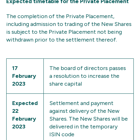
Expected timetable for the Private Placement
The completion of the Private Placement,
including admission to trading of the New Shares
is subject to the Private Placement not being
withdrawn prior to the settlement thereof.
17
The board of directors passes
February
a resolution to increase the
2023
share capital
Expected
Settlement and payment
22
against delivery of the New
February
Shares. The New Shares will be
2023
delivered in the temporary
ISIN code