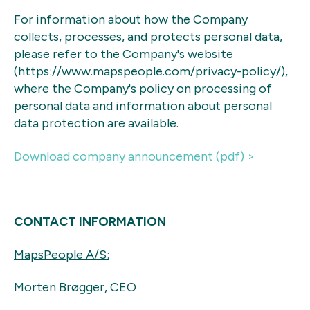
For information about how the Company
collects, processes, and protects personal data,
please refer to the Company's website
(https://www.mapspeople.com/privacy-policy/),
where the Company's policy on processing of
personal data and information about personal
data protection are available.
Download company announcement (pdf) >
CONTACT INFORMATION
MapsPeople A/S:
Morten Brøgger, CEO