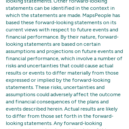
looking statements. Other forward-looking
statements can be identified in the context in
which the statements are made. MapsPeople has
based these forward-looking statements on its
current views with respect to future events and
financial performance. By their nature, forward-
looking statements are based on certain
assumptions and projections on future events and
financial performance, which involve a number of
risks and uncertainties that could cause actual
results or events to differ materially from those
expressed or implied by the forward-looking
statements. These risks, uncertainties and
assumptions could adversely affect the outcome
and financial consequences of the plans and
events described herein. Actual results are likely
to differ from those set forth in the forward-
looking statements. Any forward-looking