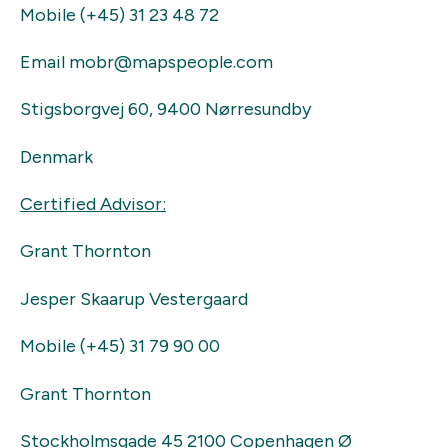
Mobile (+45) 31 23 48 72
Email mobr@mapspeople.com
Stigsborgvej 60, 9400 Nørresundby
Denmark
Certified Advisor:
Grant Thornton
Jesper Skaarup Vestergaard
Mobile (+45) 31 79 90 00
Grant Thornton
Stockholmsgade 45 2100 Copenhagen Ø