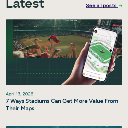
Latest
See all posts
April 13, 2026
7 Ways Stadiums Can Get More Value From
Their Maps