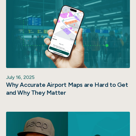
July 16, 2025
Why Accurate Airport Maps are Hard to Get
and Why They Matter