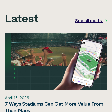
Latest
See all posts
April 13, 2026
7 Ways Stadiums Can Get More Value From
Their Maps