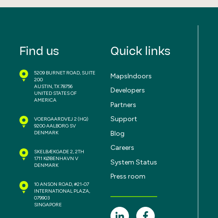
Find us
Quick links
5209 BURNET ROAD, SUITE
MapsIndoors
200
AUSTIN, TX 78756
Developers
UNITED STATES OF
AMERICA
Partners
Support
VOERGAARDVEJ 2
(HQ)
9200 AALBORG SV
Blog
DENMARK
Careers
SKELBÆKGADE 2, 2TH
1711 KØBENHAVN V
System Status
DENMARK
Press room
10 ANSON ROAD, #21-07
INTERNATIONAL PLAZA,
079903
SINGAPORE