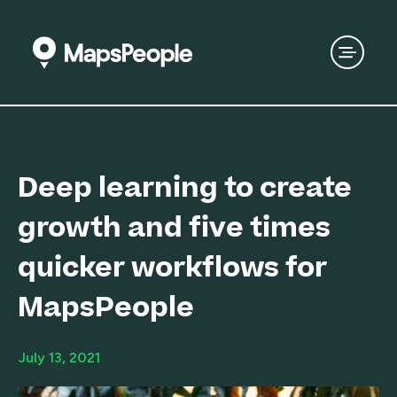
Deep learning to create
growth and five times
quicker workflows for
MapsPeople
July 13, 2021