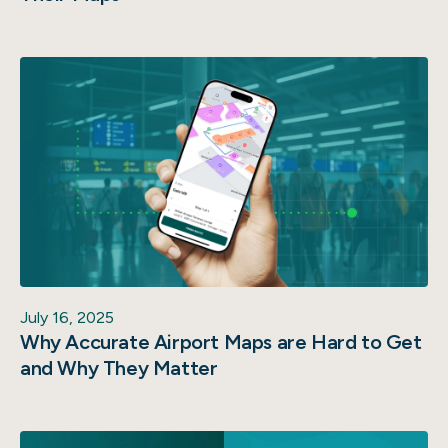
July 16, 2025
Why Accurate Airport Maps are Hard to Get
and Why They Matter