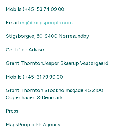
Mobile (+45) 53 74 09 00
Email
mg@mapspeople.com
Stigsborgvej 60, 9400 Nørresundby
Certified Advisor
Grant ThorntonJesper Skaarup Vestergaard
Mobile (+45) 31 79 90 00
Grant Thornton Stockholmsgade 45 2100
Copenhagen Ø Denmark
Press
MapsPeople PR Agency