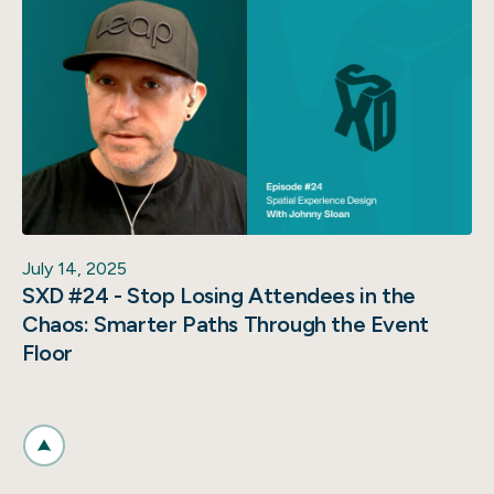
July 14, 2025
SXD #24 - Stop Losing Attendees in the
Chaos: Smarter Paths Through the Event
Floor