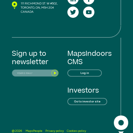
111 RICHMOND ST. W #502,
TORONTO, ON, M5H 2G4
CANADA
Sign up to
MapsIndoors
newsletter
CMS
Log in
Investors
Go to investor site
MapsPeople
Privacy policy
Cookies policy