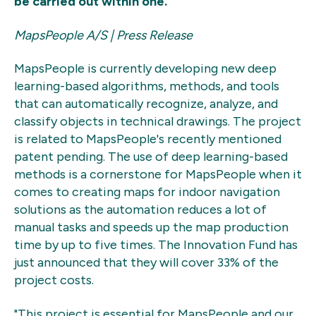
be carried out within one.
MapsPeople A/S | Press Release
MapsPeople is currently developing new deep
learning-based algorithms, methods, and tools
that can automatically recognize, analyze, and
classify objects in technical drawings. The project
is related to MapsPeople's recently mentioned
patent pending. The use of deep learning-based
methods is a cornerstone for MapsPeople when it
comes to creating maps for indoor navigation
solutions as the automation reduces a lot of
manual tasks and speeds up the map production
time by up to five times. The Innovation Fund has
just announced that they will cover 33% of the
project costs.
"This project is essential for MapsPeople and our