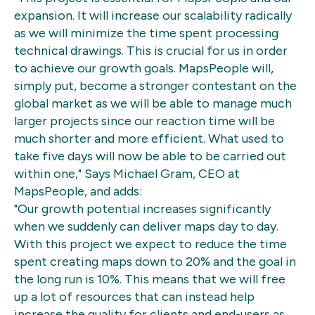
expansion. It will increase our scalability radically
as we will minimize the time spent processing
technical drawings. This is crucial for us in order
to achieve our growth goals. MapsPeople will,
simply put, become a stronger contestant on the
global market as we will be able to manage much
larger projects since our reaction time will be
much shorter and more efficient. What used to
take five days will now be able to be carried out
within one," Says Michael Gram, CEO at
MapsPeople, and adds:
"Our growth potential increases significantly
when we suddenly can deliver maps day to day.
With this project we expect to reduce the time
spent creating maps down to 20% and the goal in
the long run is 10%. This means that we will free
up a lot of resources that can instead help
increase the quality for clients and end-users as