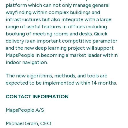
platform which can not only manage general
wayfinding within complex buildings and
infrastructures but also integrate with a large
range of useful features in offices including
booking of meeting rooms and desks. Quick
delivery is an important competitive parameter
and the new deep learning project will support
MapsPeople in becoming a market leader within
indoor navigation.
The new algorithms, methods, and tools are
expected to be implemented within 14 months.
CONTACT INFORMATION
MapsPeople A/S
Michael Gram, CEO