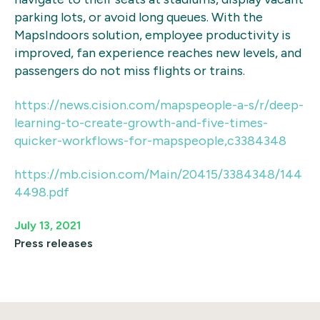
parking lots, or avoid long queues. With the
MapsIndoors solution, employee productivity is
improved, fan experience reaches new levels, and
passengers do not miss flights or trains.
https://news.cision.com/mapspeople-a-s/r/deep-
learning-to-create-growth-and-five-times-
quicker-workflows-for-mapspeople,c3384348
https://mb.cision.com/Main/20415/3384348/144
4498.pdf
July 13, 2021
Press releases