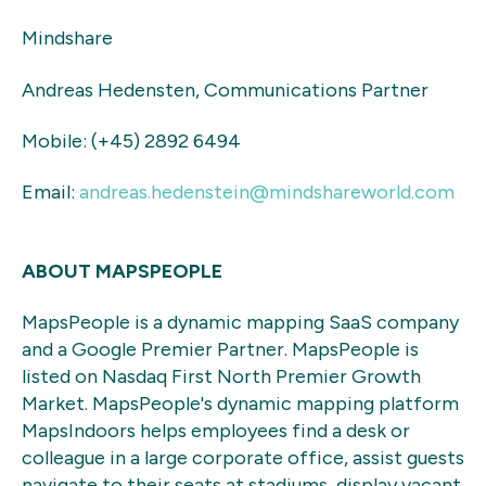
Mindshare
Andreas Hedensten, Communications Partner
Mobile: (+45) 2892 6494
Email:
andreas.hedenstein@mindshareworld.com
ABOUT MAPSPEOPLE
MapsPeople is a dynamic mapping SaaS company
and a Google Premier Partner. MapsPeople is
listed on Nasdaq First North Premier Growth
Market. MapsPeople's dynamic mapping platform
MapsIndoors helps employees find a desk or
colleague in a large corporate office, assist guests
navigate to their seats at stadiums, display vacant