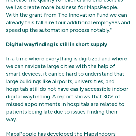
well as create more business for MapsPeople.
With the grant from The Innovation Fund we can
already this fall hire four additional employees and
speed up the automation process notably."
Digital wayfinding is still in short supply
In a time where everything is digitized and where
we can navigate large cities with the help of
smart devices, it can be hard to understand that
large buildings like airports, universities, and
hospitals still do not have easily accessible indoor
digital wayfinding. A report shows that 30% of
missed appointments in hospitals are related to
patients being late due to issues finding their
way.
MapsPeople has developed the MapsIndoors