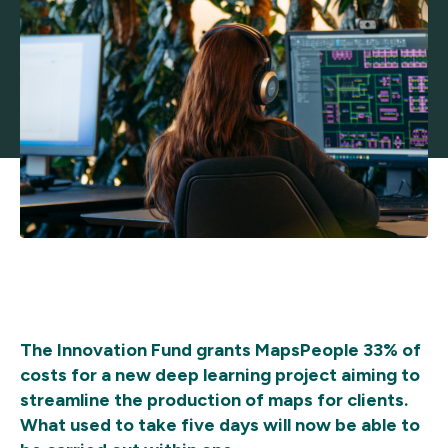
The Innovation Fund grants MapsPeople 33% of
costs for a new deep learning project aiming to
streamline the production of maps for clients.
What used to take five days will now be able to