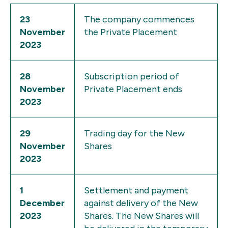
23
The company commences
November
the Private Placement
2023
28
Subscription period of
November
Private Placement ends
2023
29
Trading day for the New
November
Shares
2023
1
Settlement and payment
December
against delivery of the New
2023
Shares. The New Shares will