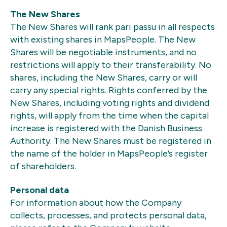
The New Shares
The New Shares will rank pari passu in all respects
with existing shares in MapsPeople. The New
Shares will be negotiable instruments, and no
restrictions will apply to their transferability. No
shares, including the New Shares, carry or will
carry any special rights. Rights conferred by the
New Shares, including voting rights and dividend
rights, will apply from the time when the capital
increase is registered with the Danish Business
Authority. The New Shares must be registered in
the name of the holder in MapsPeople’s register
of shareholders.
Personal data
For information about how the Company
collects, processes, and protects personal data,