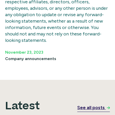
respective affiliates, directors, officers,
employees, advisors, or any other person is under
any obligation to update or revise any forward-
looking statements, whether as a result of new
information, future events or otherwise. You
should not and may not rely on these forward-
looking statements.
November 23, 2023
Company announcements
Latest
See all posts