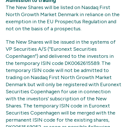
Admission to trading
The New Shares will be listed on Nasdaq First
North Growth Market Denmark in reliance on the
exemption in the EU Prospectus Regulation and
not on the basis of a prospectus.
The New Shares will be issued in the systems of
VP Securities A/S ("Euronext Securities
Copenhagen") and delivered to the investors in
the temporary ISIN code DK0062615589. The
temporary ISIN code will not be admitted to
trading on Nasdaq First North Growth Market
Denmark but will only be registered with Euronext
Securities Copenhagen for use in connection
with the investors' subscription of the New
Shares. The temporary ISIN code in Euronext
Securities Copenhagen will be merged with the
permanent ISIN code for the existing shares,
DK0061549052, as soon as possible following