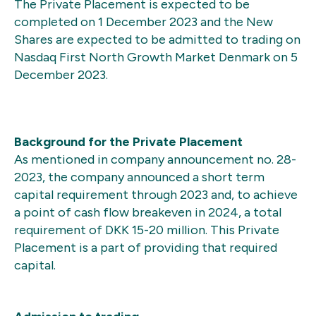
The Private Placement is expected to be
completed on 1 December 2023 and the New
Shares are expected to be admitted to trading on
Nasdaq First North Growth Market Denmark on 5
December 2023.
Background for the Private Placement
As mentioned in company announcement no. 28-
2023, the company announced a short term
capital requirement through 2023 and, to achieve
a point of cash flow breakeven in 2024, a total
requirement of DKK 15-20 million. This Private
Placement is a part of providing that required
capital.