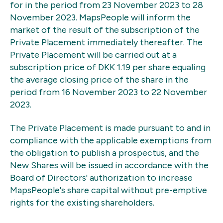
for in the period from 23 November 2023 to 28
November 2023. MapsPeople will inform the
market of the result of the subscription of the
Private Placement immediately thereafter. The
Private Placement will be carried out at a
subscription price of DKK 1.19 per share equaling
the average closing price of the share in the
period from 16 November 2023 to 22 November
2023.
The Private Placement is made pursuant to and in
compliance with the applicable exemptions from
the obligation to publish a prospectus, and the
New Shares will be issued in accordance with the
Board of Directors' authorization to increase
MapsPeople's share capital without pre-emptive
rights for the existing shareholders.