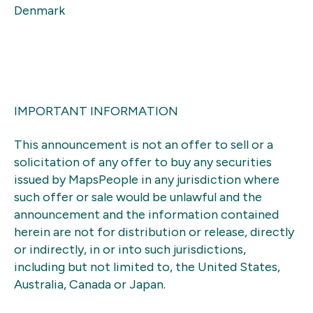
Denmark
IMPORTANT INFORMATION
This announcement is not an offer to sell or a
solicitation of any offer to buy any securities
issued by MapsPeople in any jurisdiction where
such offer or sale would be unlawful and the
announcement and the information contained
herein are not for distribution or release, directly
or indirectly, in or into such jurisdictions,
including but not limited to, the United States,
Australia, Canada or Japan.