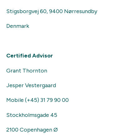
Stigsborgvej 60, 9400 Nørresundby
Denmark
Certified Advisor
Grant Thornton
Jesper Vestergaard
Mobile (+45) 31 79 90 00
Stockholmsgade 45
2100 Copenhagen Ø