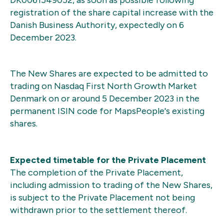
registration of the share capital increase with the
Danish Business Authority, expectedly on 6
December 2023.
The New Shares are expected to be admitted to
trading on Nasdaq First North Growth Market
Denmark on or around 5 December 2023 in the
permanent ISIN code for MapsPeople's existing
shares.
Expected timetable for the Private Placement
The completion of the Private Placement,
including admission to trading of the New Shares,
is subject to the Private Placement not being
withdrawn prior to the settlement thereof.