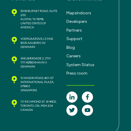
5209 BURNET ROAD, SUITE
MapsIndoors
200
AUSTIN, TX 78756
Developers
UNITED STATES OF
AMERICA
Partners
Support
VOERGAARDVEJ 2
(HQ)
9200 AALBORG SV
Blog
DENMARK
Careers
SKELBÆKGADE 2, 2TH
1711 KØBENHAVN V
System Status
DENMARK
Press room
10 ANSON ROAD, #21-07
INTERNATIONAL PLAZA,
079903
SINGAPORE
111 RICHMOND ST. W #502,
TORONTO, ON, M5H 2G4
CANADA