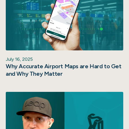
July 16, 2025
Why Accurate Airport Maps are Hard to Get
and Why They Matter