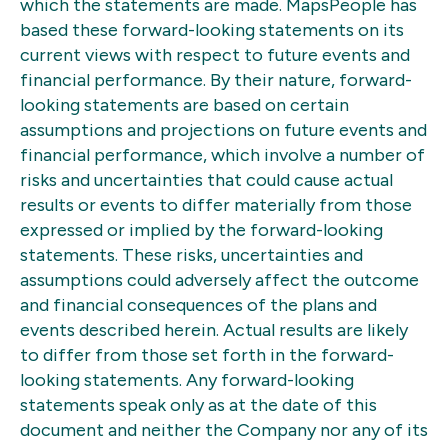
which the statements are made. MapsPeople has
based these forward-looking statements on its
current views with respect to future events and
financial performance. By their nature, forward-
looking statements are based on certain
assumptions and projections on future events and
financial performance, which involve a number of
risks and uncertainties that could cause actual
results or events to differ materially from those
expressed or implied by the forward-looking
statements. These risks, uncertainties and
assumptions could adversely affect the outcome
and financial consequences of the plans and
events described herein. Actual results are likely
to differ from those set forth in the forward-
looking statements. Any forward-looking
statements speak only as at the date of this
document and neither the Company nor any of its