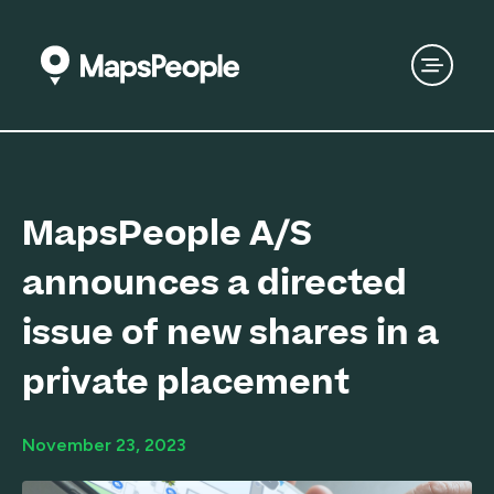
MapsPeople A/S
announces a directed
issue of new shares in a
private placement
November 23, 2023