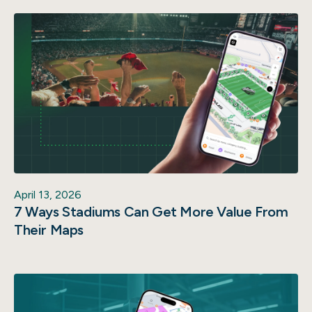
April 13, 2026
7 Ways Stadiums Can Get More Value From
Their Maps