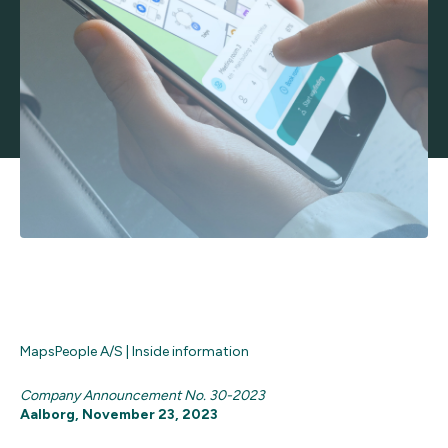
MapsPeople A/S | Inside information
Company Announcement No. 30-2023
Aalborg, November 23, 2023