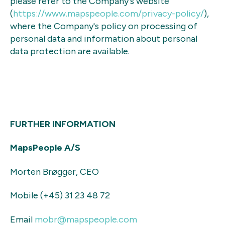
please refer to the Company's website
(
https://www.mapspeople.com/
privacy-policy/
),
where the Company's policy on processing of
personal data and information about personal
data protection are available.
FURTHER INFORMATION
MapsPeople A/S
Morten Brøgger, CEO
Mobile (+45) 31 23 48 72
Email
mobr@mapspeople.com