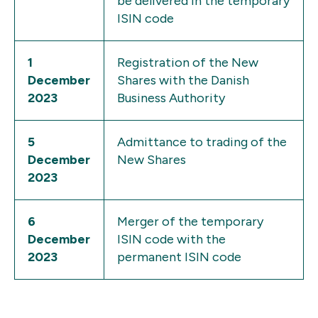
be delivered in the temporary
ISIN code
1
Registration of the New
December
Shares with the Danish
2023
Business Authority
5
Admittance to trading of the
December
New Shares
2023
6
Merger of the temporary
December
ISIN code with the
2023
permanent ISIN code