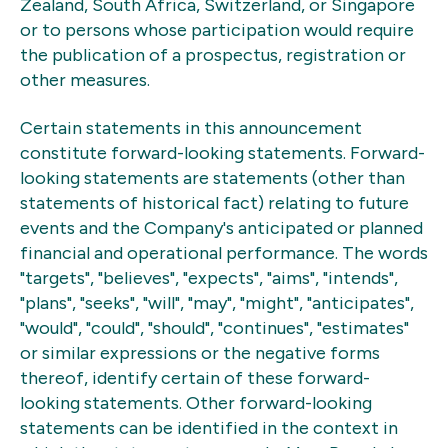
Zealand, South Africa, Switzerland, or Singapore
or to persons whose participation would require
the publication of a prospectus, registration or
other measures.
Certain statements in this announcement
constitute forward-looking statements. Forward-
looking statements are statements (other than
statements of historical fact) relating to future
events and the Company's anticipated or planned
financial and operational performance. The words
"targets", "believes", "expects", "aims", "intends",
"plans", "seeks", "will", "may", "might", "anticipates",
"would", "could", "should", "continues", "estimates"
or similar expressions or the negative forms
thereof, identify certain of these forward-
looking statements. Other forward-looking
statements can be identified in the context in