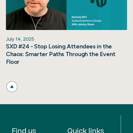
July 14, 2025
SXD #24 - Stop Losing Attendees in the
Chaos: Smarter Paths Through the Event
Floor
Find us
Quick links