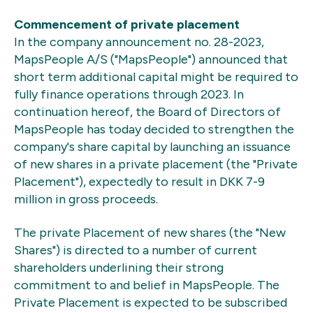
Commencement of private placement
In the company announcement no. 28-2023,
MapsPeople A/S ("MapsPeople") announced that
short term additional capital might be required to
fully finance operations through 2023. In
continuation hereof, the Board of Directors of
MapsPeople has today decided to strengthen the
company's share capital by launching an issuance
of new shares in a private placement (the "Private
Placement"), expectedly to result in DKK 7-9
million in gross proceeds.
The private Placement of new shares (the "New
Shares") is directed to a number of current
shareholders underlining their strong
commitment to and belief in MapsPeople. The
Private Placement is expected to be subscribed