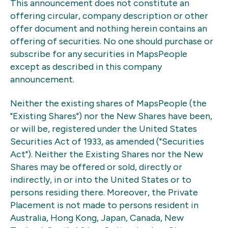
This announcement does not constitute an
offering circular, company description or other
offer document and nothing herein contains an
offering of securities. No one should purchase or
subscribe for any securities in MapsPeople
except as described in this company
announcement.
Neither the existing shares of MapsPeople (the
"Existing Shares") nor the New Shares have been,
or will be, registered under the United States
Securities Act of 1933, as amended ("Securities
Act"). Neither the Existing Shares nor the New
Shares may be offered or sold, directly or
indirectly, in or into the United States or to
persons residing there. Moreover, the Private
Placement is not made to persons resident in
Australia, Hong Kong, Japan, Canada, New