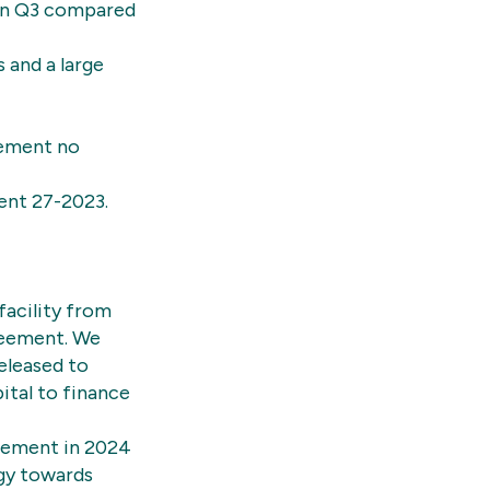
 in Q3 compared
 and a large
cement no
ent 27-2023.
facility from
greement. We
released to
ital to finance
irement in 2024
egy towards