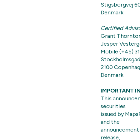
Stigsborgvej 6
Denmark
Certified Advis
Grant Thornto
Jesper Vesterg
Mobile (+45) 31
Stockholmsgad
2100 Copenha
Denmark
IMPORTANT I
This announceme
securities
issued by MapsP
and the
announcement a
release,