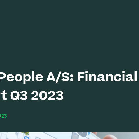
eople A/S: Financial
t Q3 2023
023