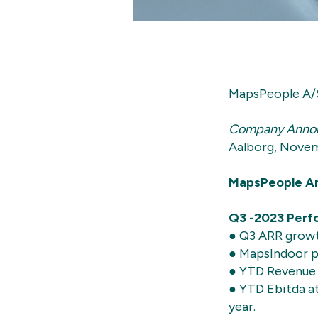
MapsPeople A/
Company Anno
Aalborg, Novem
MapsPeople An
Q3 -2023 Perfo
● Q3 ARR growt
● MapsIndoor p
● YTD Revenue 
● YTD Ebitda a
year.