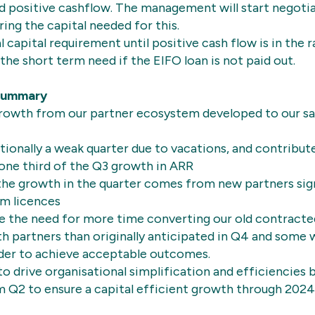
nd positive cashflow. The management will start negotia
ring the capital needed for this.
l capital requirement until positive cash flow is in the
 the short term need if the EIFO loan is not paid out.
Summary
growth from our partner ecosystem developed to our sa
itionally a weak quarter due to vacations, and contribut
one third of the Q3 growth in ARR
 the growth in the quarter comes from new partners si
rm licences
e the need for more time converting our old contract
 partners than originally anticipated in Q4 and some w
rder to achieve acceptable outcomes.
o drive organisational simplification and efficiencies
 Q2 to ensure a capital efficient growth through 2024