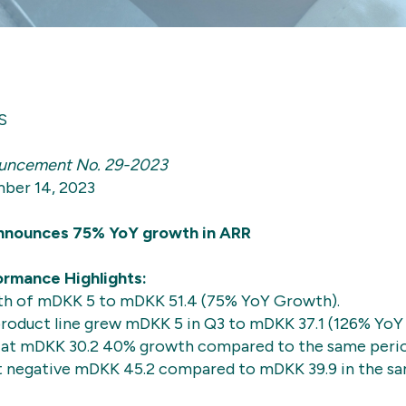
S
uncement No. 29-2023
ber 14, 2023
nounces 75% YoY growth in ARR
rmance Highlights:
h of mDKK 5 to mDKK 51.4 (75% YoY Growth).
roduct line grew mDKK 5 in Q3 to mDKK 37.1 (126% YoY
at mDKK 30.2 40% growth compared to the same period
t negative mDKK 45.2 compared to mDKK 39.9 in the sa