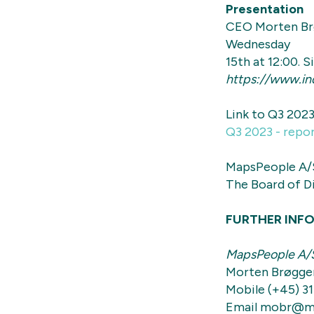
Presentation
CEO Morten Brø
Wednesday
15th at 12:00. 
https://www.in
Link to Q3 2023
Q3 2023 - repo
MapsPeople A/
The Board of D
FURTHER INF
MapsPeople A/
Morten Brøgge
Mobile (+45) 31
Email mobr@m