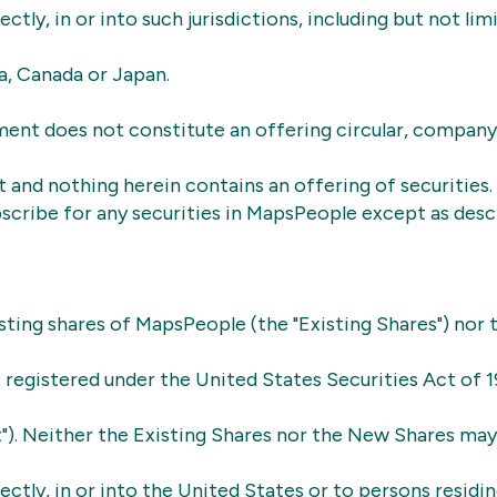
rectly, in or into such jurisdictions, including but not lim
ia, Canada or Japan.
ent does not constitute an offering circular, company
and nothing herein contains an offering of securities.
scribe for any securities in MapsPeople except as descr
sting shares of MapsPeople (the "Existing Shares") nor
e, registered under the United States Securities Act of 1
t"). Neither the Existing Shares nor the New Shares ma
rectly, in or into the United States or to persons residin