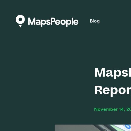
Blog
MapsP
Repor
November 14, 2