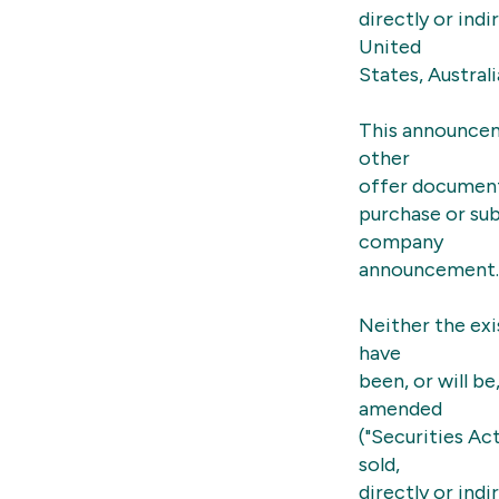
directly or indi
United
States, Austral
This announcem
other
offer document 
purchase or sub
company
announcement.
Neither the exi
have
been, or will b
amended
("Securities Ac
sold,
directly or indi