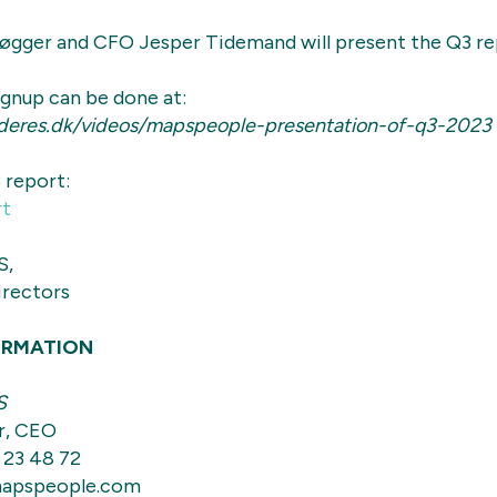
gger and CFO Jesper Tidemand will present the Q3 re
Signup can be done at:
deres.dk/videos/mapspeople-presentation-of-q3-2023
 report:
rt
S,
irectors
ORMATION
S
r, CEO
 23 48 72
apspeople.com