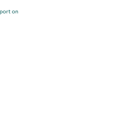
port on