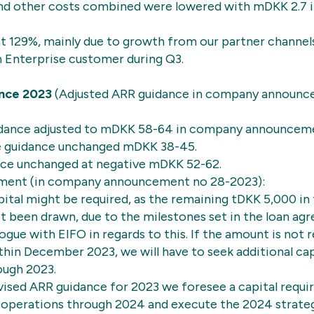
and other costs combined were lowered with mDKK 2.7
at 129%, mainly due to growth from our partner channels
n Enterprise customer during Q3.
nce 2023
(Adjusted ARR guidance in company announ
dance adjusted to mDKK 58-64 in company announcem
e guidance unchanged mDKK 38-45.
nce unchanged at negative mDKK 52-62.
ement (in company announcement no 28-2023):
pital might be required, as the remaining tDKK 5,000 in 
t been drawn, due to the milestones set in the loan a
logue with EIFO in regards to this. If the amount is not 
in December 2023, we will have to seek additional cap
ough 2023.
vised ARR guidance for 2023 we foresee a capital requ
ce operations through 2024 and execute the 2024 strat