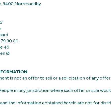
0, 9400 Nørresundby
or
n
aard
 79 90 00
e 45
gen Ø
NFORMATION
nt is not an offer to sell or a solicitation of any offer
eople in any jurisdiction where such offer or sale woul
nd the information contained herein are not for distr