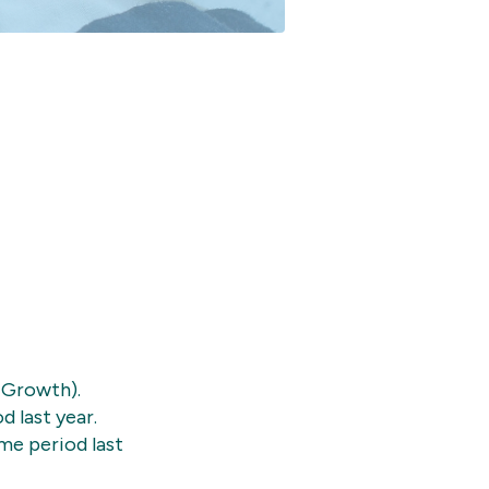
 Growth).
 last year.
me period last