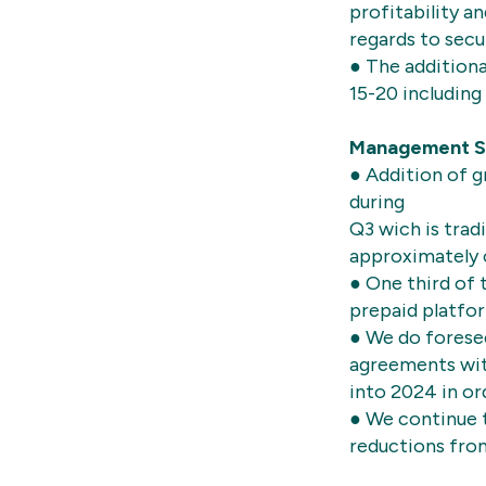
profitability a
regards to secu
● The additiona
15-20 including
Management 
● Addition of 
during
Q3 wich is trad
approximately 
● One third of
prepaid platfo
● We do forese
agreements with
into 2024 in o
● We continue t
reductions from