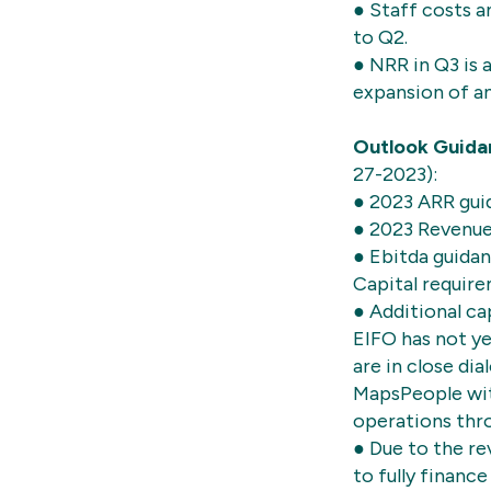
● Staff costs 
to Q2.
● NRR in Q3 is 
expansion of a
Outlook Guida
27-2023):
● 2023 ARR gui
● 2023 Revenu
● Ebitda guida
Capital requir
● Additional ca
EIFO has not ye
are in close dia
MapsPeople with
operations thr
● Due to the re
to fully finan