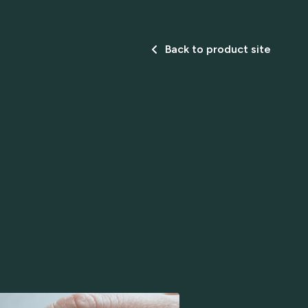
Back to product site