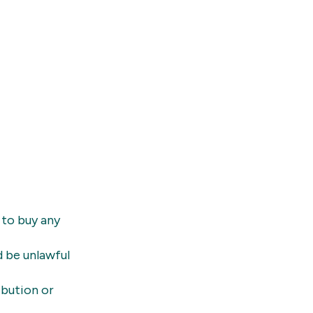
 to buy any
d be unlawful
ibution or