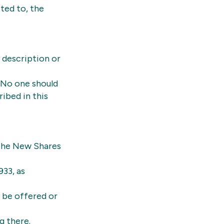
ited to, the
 description or
 No one should
ibed in this
 the New Shares
933, as
y be offered or
g there.