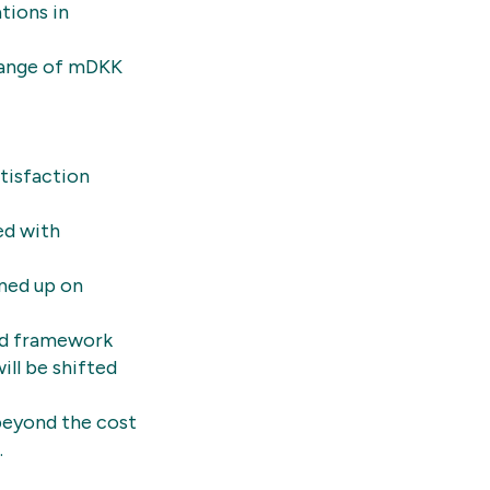
tions in
 range of mDKK
tisfaction
ed with
gned up on
ed framework
ill be shifted
 beyond the cost
.