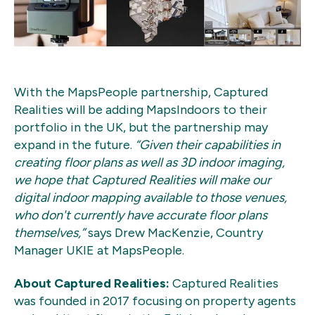
With the MapsPeople partnership, Captured
Realities will be adding MapsIndoors to their
portfolio in the UK, but the partnership may
expand in the future.
“Given their capabilities in
creating floor plans as well as 3D indoor imaging,
we hope that Captured Realities will make our
digital indoor mapping available to those venues,
who don't currently have accurate floor plans
themselves,”
says Drew MacKenzie, Country
Manager UKIE at MapsPeople.
About Captured Realities:
Captured Realities
was founded in 2017 focusing on property agents