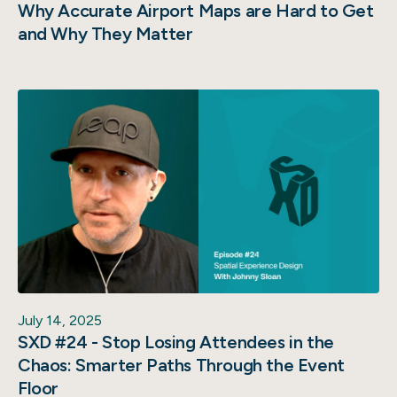
Why Accurate Airport Maps are Hard to Get
and Why They Matter
July 14, 2025
SXD #24 - Stop Losing Attendees in the
Chaos: Smarter Paths Through the Event
Floor