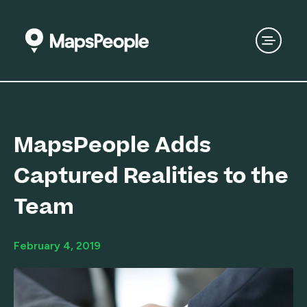
MapsPeople Adds
Captured Realities to the
Team
February 4, 2019