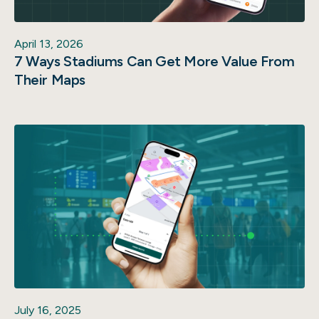
April 13, 2026
7 Ways Stadiums Can Get More Value From
Their Maps
July 16, 2025