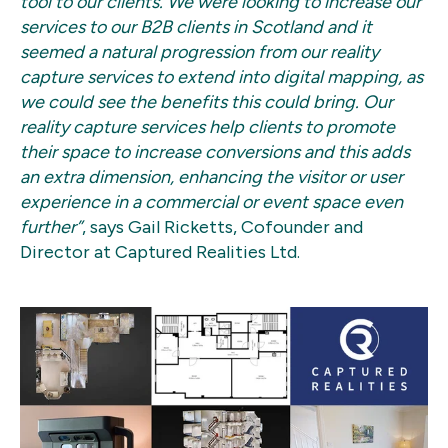
tool to our clients. We were looking to increase our
services to our B2B clients in Scotland and it
seemed a natural progression from our reality
capture services to extend into digital mapping, as
we could see the benefits this could bring. Our
reality capture services help clients to promote
their space to increase conversions and this adds
an extra dimension, enhancing the visitor or user
experience in a commercial or event space even
further”
, says Gail Ricketts, Cofounder and
Director at Captured Realities Ltd.