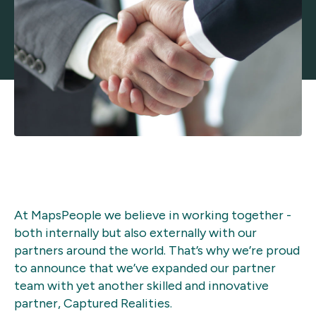
At MapsPeople we believe in working together -
both internally but also externally with our
partners around the world. That’s why we’re proud
to announce that we’ve expanded our partner
team with yet another skilled and innovative
partner, Captured Realities.