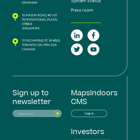
System Status
DENMARK
Press room
10 ANSON ROAD, #21-07
INTERNATIONAL PLAZA,
079903
SINGAPORE
111 RICHMOND ST. W #502,
TORONTO, ON, M5H 2G4
CANADA
Sign up to
MapsIndoors
newsletter
CMS
Log in
Investors