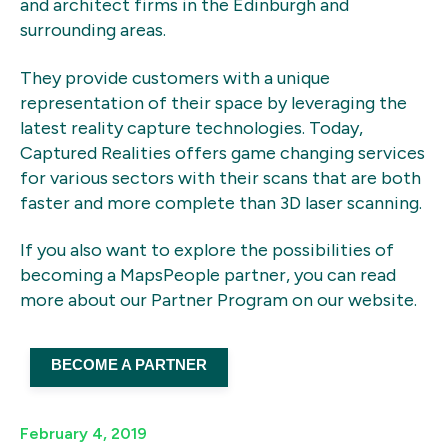
and architect firms in the Edinburgh and
surrounding areas.
They provide customers with a unique
representation of their space by leveraging the
latest reality capture technologies. Today,
Captured Realities offers game changing services
for various sectors with their scans that are both
faster and more complete than 3D laser scanning.
If you also want to explore the possibilities of
becoming a MapsPeople partner, you can read
more about our Partner Program on our website.
BECOME A PARTNER
February 4, 2019