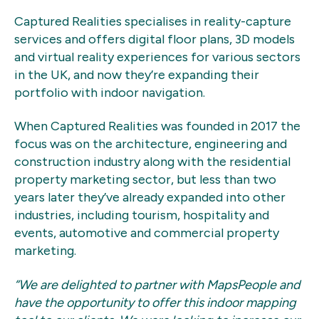
Captured Realities specialises in reality-capture
services and offers digital floor plans, 3D models
and virtual reality experiences for various sectors
in the UK, and now they’re expanding their
portfolio with indoor navigation.
When Captured Realities was founded in 2017 the
focus was on the architecture, engineering and
construction industry along with the residential
property marketing sector, but less than two
years later they’ve already expanded into other
industries, including tourism, hospitality and
events, automotive and commercial property
marketing.
“We are delighted to partner with MapsPeople and
have the opportunity to offer this indoor mapping