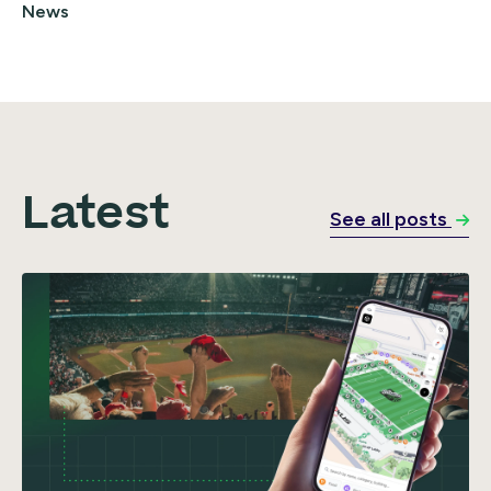
News
Latest
See all posts