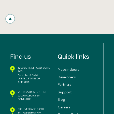
Find us
Quick links
5209 BURNET ROAD, SUITE
MapsIndoors
200
AUSTIN, TX 78756
Developers
UNITED STATES OF
AMERICA
Partners
Support
VOERGAARDVEJ 2
(HQ)
9200 AALBORG SV
Blog
DENMARK
Careers
SKELBÆKGADE 2, 2TH
1711 KØBENHAVN V