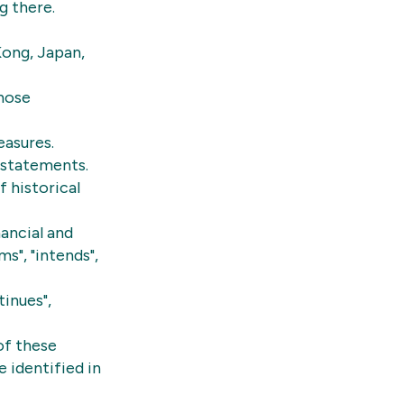
g there.
Kong, Japan,
whose
easures.
 statements.
 historical
ancial and
s", "intends",
tinues",
of these
 identified in