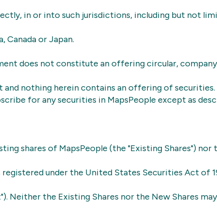
rectly, in or into such jurisdictions, including but not lim
ia, Canada or Japan.
ent does not constitute an offering circular, company
and nothing herein contains an offering of securities.
scribe for any securities in MapsPeople except as descr
sting shares of MapsPeople (the "Existing Shares") nor
e, registered under the United States Securities Act of 1
t"). Neither the Existing Shares nor the New Shares ma