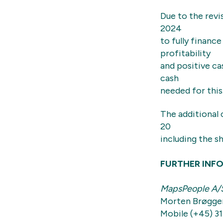
Due to the revi
2024
to fully finan
profitability
and positive ca
cash
needed for this
The additional 
20
including the s
FURTHER INF
MapsPeople A/
Morten Brøgge
Mobile (+45) 31