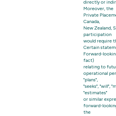
directly or indi
Moreover, the
Private Placeme
Canada,
New Zealand, S
participation
would require t
Certain statem
Forward-lookin
fact)
relating to fut
operational perf
"plans",
"seeks", "will", 
"estimates"
or similar expr
forward-lookin
the