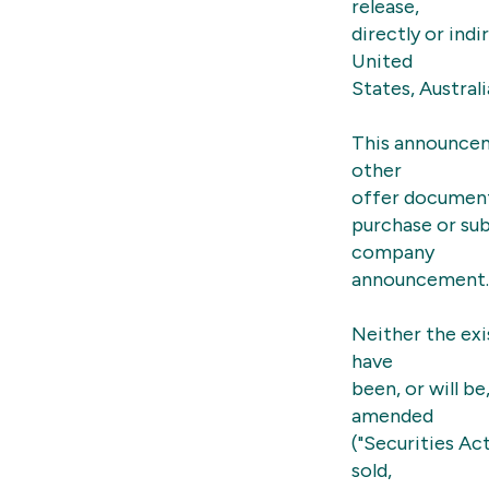
release,
directly or indi
United
States, Austral
This announcem
other
offer document 
purchase or sub
company
announcement.
Neither the exi
have
been, or will b
amended
("Securities Ac
sold,