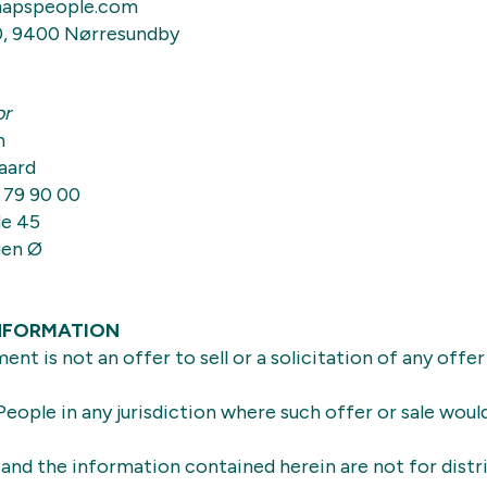
apspeople.com
0, 9400 Nørresundby
or
n
aard
 79 90 00
e 45
gen Ø
NFORMATION
nt is not an offer to sell or a solicitation of any offer
eople in any jurisdiction where such offer or sale woul
nd the information contained herein are not for distr