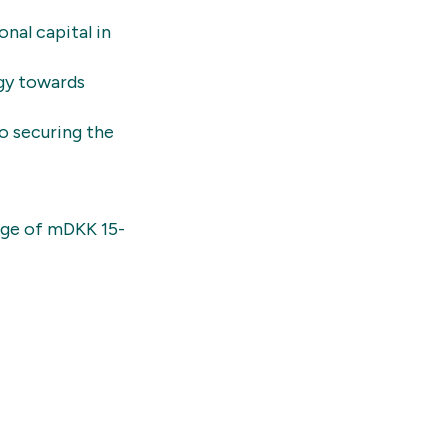
nal capital in
egy towards
o securing the
ange of mDKK 15-