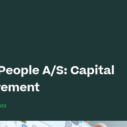
eople A/S: Capital
rement
023