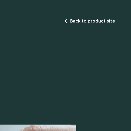
Back to product site