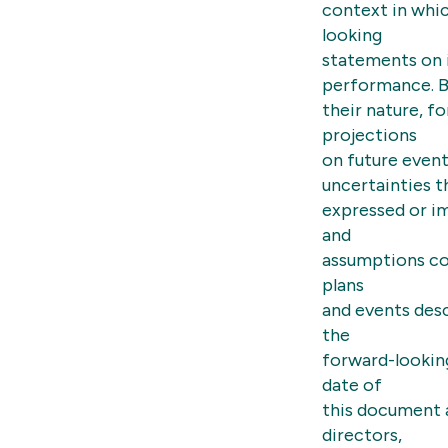
context in whi
looking
statements on i
performance. 
their nature, 
projections
on future event
uncertainties t
expressed or im
and
assumptions co
plans
and events descr
the
forward-lookin
date of
this document a
directors,