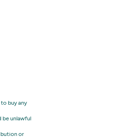
 to buy any
d be unlawful
ibution or