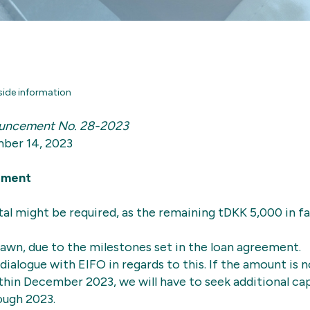
side information
uncement No. 28-2023
ber 14, 2023
ement
tal might be required, as the remaining tDKK 5,000 in fa
awn, due to the milestones set in the loan agreement.
dialogue with EIFO in regards to this. If the amount is 
in December 2023, we will have to seek additional cap
ough 2023.