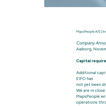
MapsPeople A/S | In
Company Anno
Aalborg, Novem
Capital requir
Additional capi
EIFO has
not yet been dr
We are in close 
MapsPeople with
operations thr