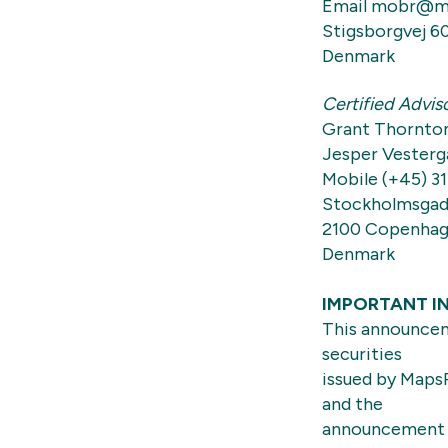
Email mobr@m
Stigsborgvej 6
Denmark
Certified Advis
Grant Thornto
Jesper Vesterg
Mobile (+45) 31
Stockholmsgad
2100 Copenha
Denmark
IMPORTANT I
This announceme
securities
issued by MapsP
and the
announcement a