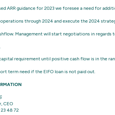
sed ARR guidance for 2023 we foresee a need for additio
ce operations through 2024 and execute the 2024 strat
shflow. Management will start negotiations in regards t
.
capital requirement until positive cash flow is in the r
hort term need if the EIFO loan is not paid out.
ORMATION
S
r, CEO
 23 48 72