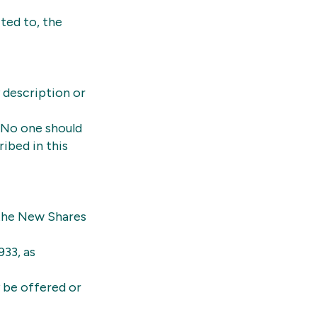
ited to, the
 description or
 No one should
ibed in this
 the New Shares
933, as
y be offered or