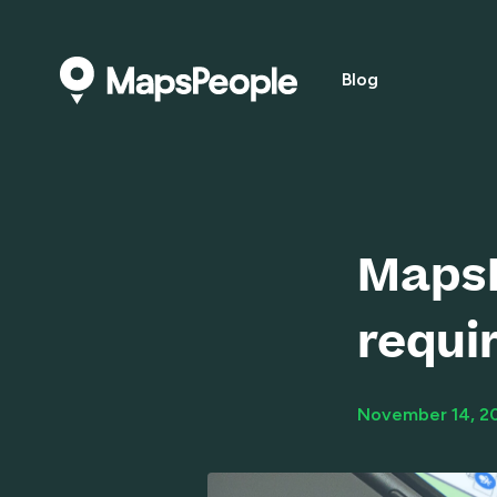
Blog
MapsP
requi
November 14, 2