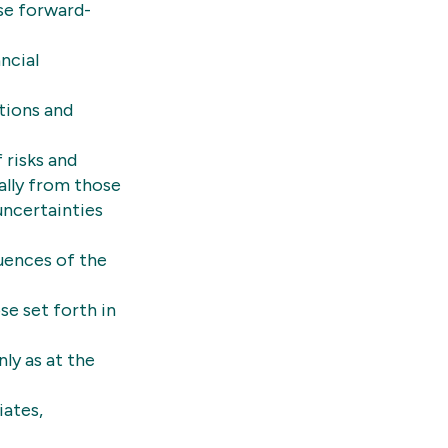
se forward-
ncial
tions and
 risks and
ially from those
uncertainties
uences of the
se set forth in
ly as at the
iates,