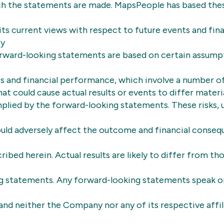
ch the statements are made. MapsPeople has based the
ts current views with respect to future events and fina
By
forward-looking statements are based on certain assump
s and financial performance, which involve a number of
hat could cause actual results or events to differ mater
plied by the forward-looking statements. These risks, 
uld adversely affect the outcome and financial conseq
ibed herein. Actual results are likely to differ from tho
g statements. Any forward-looking statements speak on
nd neither the Company nor any of its respective affil