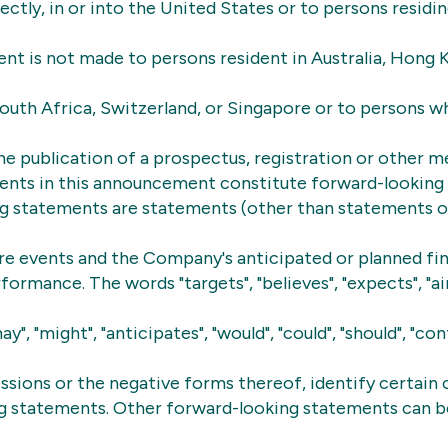
rectly, in or into the United States or to persons residin
nt is not made to persons resident in Australia, Hong 
outh Africa, Switzerland, or Singapore or to persons 
he publication of a prospectus, registration or other m
ents in this announcement constitute forward-looking
g statements are statements (other than statements of
ure events and the Company's anticipated or planned fin
ormance. The words "targets", "believes", "expects", "aim
"may", "might", "anticipates", "would", "could", "should", "con
essions or the negative forms thereof, identify certain 
g statements. Other forward-looking statements can be