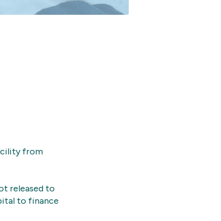
cility from
not released to
ital to finance