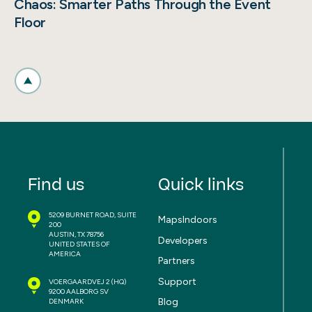
Chaos: Smarter Paths Through the Event
Floor
Find us
Quick links
5209 BURNET ROAD, SUITE
MapsIndoors
200
AUSTIN, TX 78756
Developers
UNITED STATES OF
AMERICA
Partners
Support
VOERGAARDVEJ 2
(HQ)
9200 AALBORG SV
Blog
DENMARK