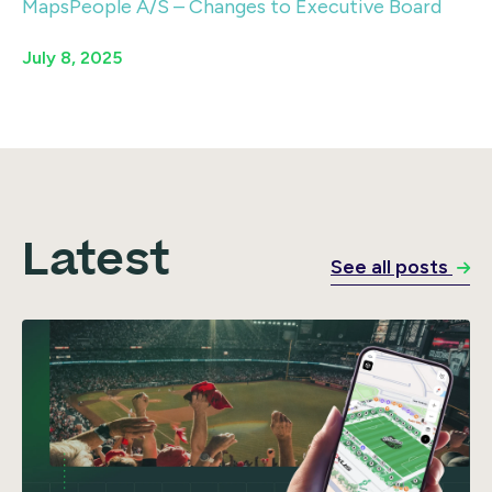
MapsPeople A/S – Changes to Executive Board
July 8, 2025
Latest
See all posts