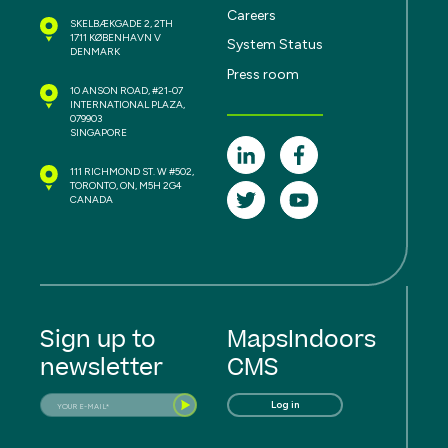
Careers
SKELBÆKGADE 2, 2TH
1711 KØBENHAVN V
System Status
DENMARK
Press room
10 ANSON ROAD, #21-07
INTERNATIONAL PLAZA,
079903
SINGAPORE
111 RICHMOND ST. W #502,
TORONTO, ON, M5H 2G4
CANADA
Sign up to
MapsIndoors
newsletter
CMS
Log in