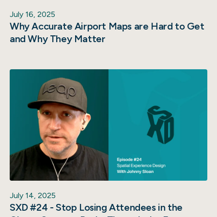
July 16, 2025
Why Accurate Airport Maps are Hard to Get
and Why They Matter
July 14, 2025
SXD #24 - Stop Losing Attendees in the