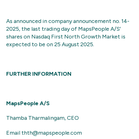
As announced in company announcement no. 14-
2025, the last trading day of MapsPeople A/S’
shares on Nasdaq First North Growth Market is
expected to be on 25 August 2025.
FURTHER INFORMATION
MapsPeople A/S
Thamba Tharmalingam, CEO
Email thth@mapspeople.com