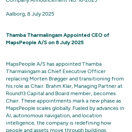
Aalborg, 8 July 2025
Thamba Tharmalingam Appointed CEO of
MapsPeople A/S
on
8 July 2025
MapsPeople A/S has appointed Thamba
Tharmalingam as Chief Executive Officer
replacing Morten Brøgger and transitioning from
his role as Chair. Brahm Klar, Managing Partner at
Round13 Capital and Board member, becomes
Chair. These appointments mark a new phase as
MapsPeople scales globally. Fueled by advances in
AI, autonomous navigation, and location
intelligence, the company is redefining how
people and assets move through buildings,