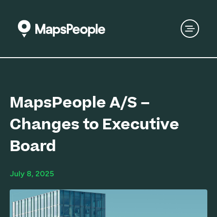
MapsPeople A/S –
Changes to Executive
Board
July 8, 2025