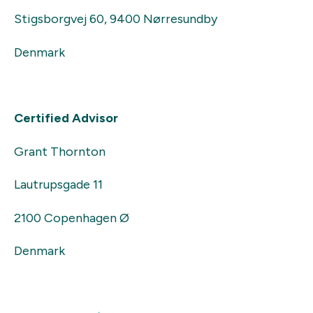
Stigsborgvej 60, 9400 Nørresundby
Denmark
Certified Advisor
Grant Thornton
Lautrupsgade 11
2100 Copenhagen Ø
Denmark