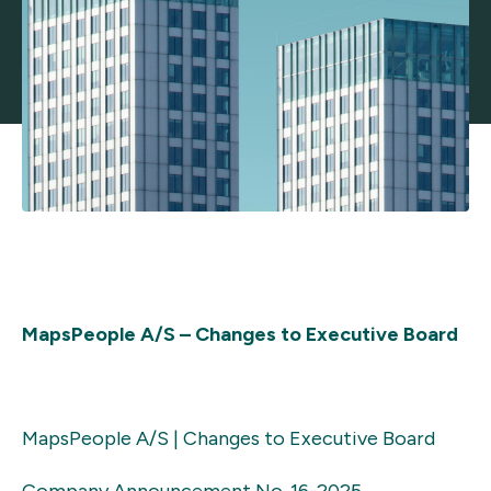
MapsPeople A/S – Changes to Executive Board
MapsPeople A/S | Changes to Executive Board
Company Announcement No. 1
6-2025