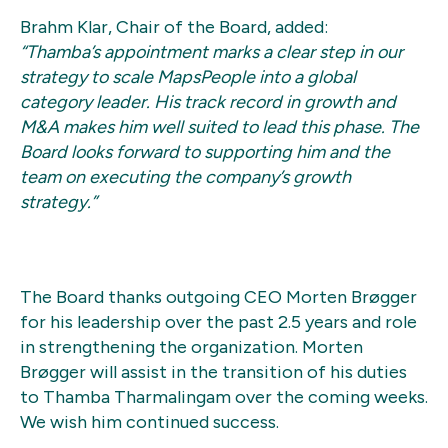
Brahm Klar, Chair of the Board, added:
“Thamba’s appointment marks a clear step in our
strategy to scale MapsPeople into a global
category leader. His track record in growth and
M&A makes him well suited to lead this phase. The
Board looks forward to supporting him and the
team on executing the company’s growth
strategy.”
The Board thanks outgoing CEO Morten Brøgger
for his leadership over the past 2.5 years and role
in strengthening the organization. Morten
Brøgger will assist in the transition of his duties
to Thamba Tharmalingam over the coming weeks.
We wish him continued success.