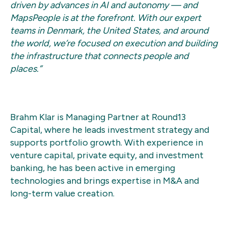
driven by advances in AI and autonomy — and
MapsPeople is at the forefront. With our expert
teams in Denmark, the United States, and around
the world, we’re focused on execution and building
the infrastructure that connects people and
places.”
Brahm Klar is Managing Partner at Round13
Capital, where he leads investment strategy and
supports portfolio growth. With experience in
venture capital, private equity, and investment
banking, he has been active in emerging
technologies and brings expertise in M&A and
long-term value creation.