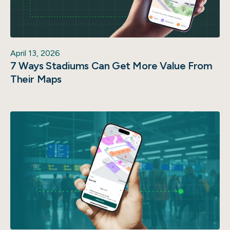
April 13, 2026
7 Ways Stadiums Can Get More Value From
Their Maps