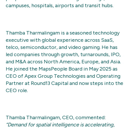
campuses, hospitals, airports and transit hubs.
Thamba Tharmalingam is a seasoned technology
executive with global experience across SaaS,
telco, semiconductor, and video gaming. He has
led companies through growth, turnarounds, IPO,
and M&A across North America, Europe, and Asia.
He joined the MapsPeople Board in May 2025 as
CEO of Apex Group Technologies and Operating
Partner at Round13 Capital and now steps into the
CEO role.
Thamba Tharmalingam, CEO, commented:
“Demand for spatial intelligence is accelerating,