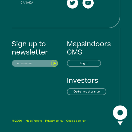
CANADA
Sign up to
MapsIndoors
newsletter
CMS
Log in
Investors
Go to investor site
MapsPeople
Privacy policy
Cookies policy