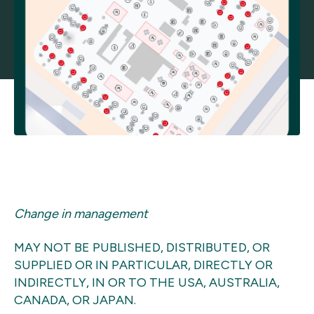
Change in management
MAY NOT BE PUBLISHED, DISTRIBUTED, OR
SUPPLIED OR IN PARTICULAR, DIRECTLY OR
INDIRECTLY, IN OR TO THE USA, AUSTRALIA,
CANADA, OR JAPAN.