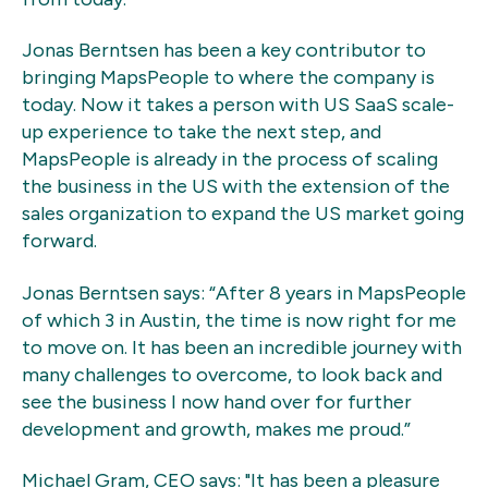
Jonas Berntsen has been a key contributor to
bringing MapsPeople to where the company is
today. Now it takes a person with US SaaS scale-
up experience to take the next step, and
MapsPeople is already in the process of scaling
the business in the US with the extension of the
sales organization to expand the US market going
forward.
Jonas Berntsen says: “After 8 years in MapsPeople
of which 3 in Austin, the time is now right for me
to move on. It has been an incredible journey with
many challenges to overcome, to look back and
see the business I now hand over for further
development and growth, makes me proud.”
Michael Gram, CEO says: "It has been a pleasure