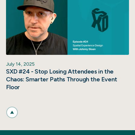
July 14, 2025
SXD #24 - Stop Losing Attendees in the
Chaos: Smarter Paths Through the Event
Floor