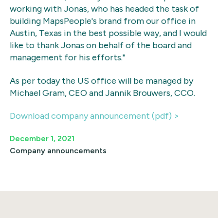
working with Jonas, who has headed the task of
building MapsPeople's brand from our office in
Austin, Texas in the best possible way, and I would
like to thank Jonas on behalf of the board and
management for his efforts."
As per today the US office will be managed by
Michael Gram, CEO and Jannik Brouwers, CCO.
Download company announcement (pdf) >
December 1, 2021
Company announcements