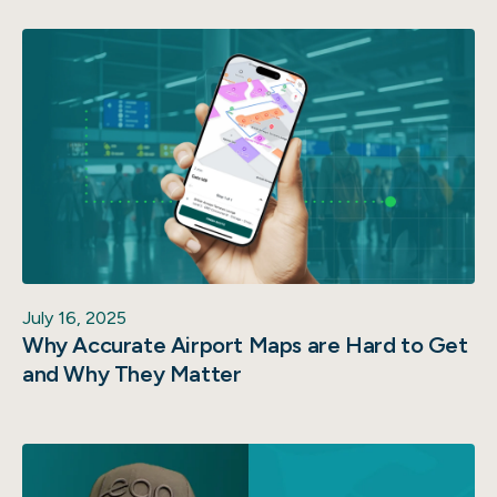
July 16, 2025
Why Accurate Airport Maps are Hard to Get
and Why They Matter