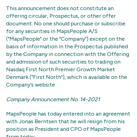
This announcement does not constitute an
offering circular, Prospectus, or other offer
document. No one should purchase or subscribe
for any securities in MapsPeople A/S
("MapsPeople" or the "Company") except on the
basis of information in the Prospectus published
by the Company in connection with the Offering
and admission of such securities to trading on
Nasdaq First North Premier Growth Market
Denmark ("First North"), which is available on the
Company's website
Company Announcement No. 14-2021
MapsPeople has today entered into an agreement
with Jonas Berntsen that he will resign from his
position as President and CPO of MapsPeople
from today.