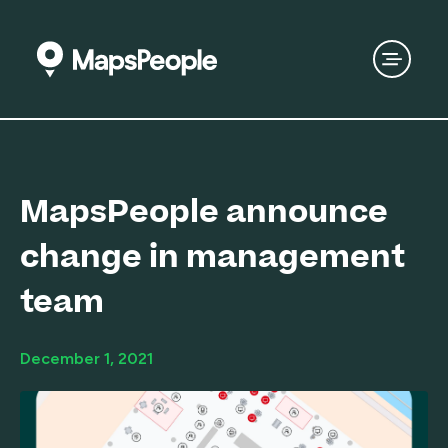
MapsPeople announce
change in management
team
December 1, 2021