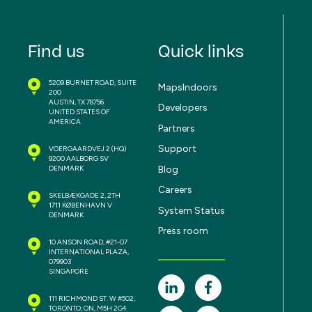
Find us
Quick links
5209 BURNET ROAD, SUITE
MapsIndoors
200
AUSTIN, TX 78756
Developers
UNITED STATES OF
AMERICA
Partners
Support
VOERGAARDVEJ 2
(HQ)
9200 AALBORG SV
Blog
DENMARK
Careers
SKELBÆKGADE 2, 2TH
1711 KØBENHAVN V
System Status
DENMARK
Press room
10 ANSON ROAD, #21-07
INTERNATIONAL PLAZA,
079903
SINGAPORE
111 RICHMOND ST. W #502,
TORONTO, ON, M5H 2G4