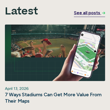
Latest
See all posts
April 13, 2026
7 Ways Stadiums Can Get More Value From
Their Maps