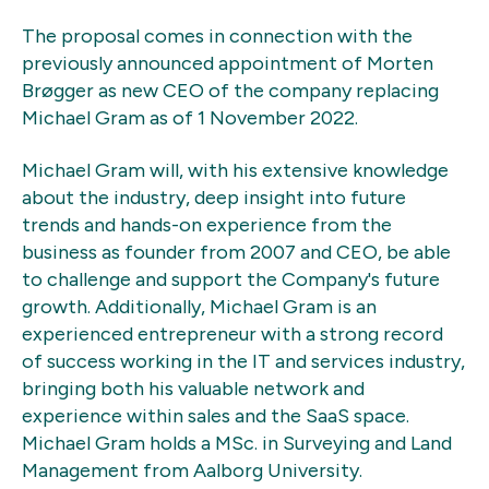
The proposal comes in connection with the
previously announced appointment of Morten
Brøgger as new CEO of the company replacing
Michael Gram as of 1 November 2022.
Michael Gram will, with his extensive knowledge
about the industry, deep insight into future
trends and hands-on experience from the
business as founder from 2007 and CEO, be able
to challenge and support the Company's future
growth. Additionally, Michael Gram is an
experienced entrepreneur with a strong record
of success working in the IT and services industry,
bringing both his valuable network and
experience within sales and the SaaS space.
Michael Gram holds a MSc. in Surveying and Land
Management from Aalborg University.