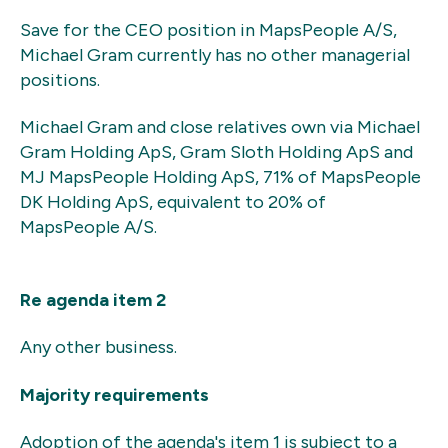
Save for the CEO position in MapsPeople A/S,
Michael Gram currently has no other managerial
positions.
Michael Gram and close relatives own via Michael
Gram Holding ApS, Gram Sloth Holding ApS and
MJ MapsPeople Holding ApS, 71% of MapsPeople
DK Holding ApS, equivalent to 20% of
MapsPeople A/S.
Re agenda item 2
Any other business.
Majority requirements
Adoption of the agenda's item 1 is subject to a