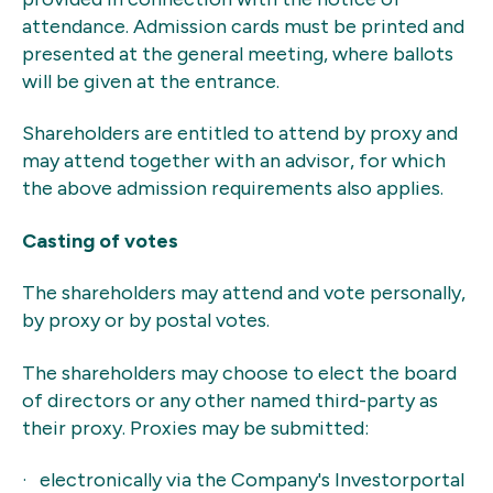
attendance. Admission cards must be printed and
presented at the general meeting, where ballots
will be given at the entrance.
Shareholders are entitled to attend by proxy and
may attend together with an advisor, for which
the above admission requirements also applies.
Casting of votes
The shareholders may attend and vote personally,
by proxy or by postal votes.
The shareholders may choose to elect the board
of directors or any other named third-party as
their proxy. Proxies may be submitted:
· electronically via the Company's Investorportal