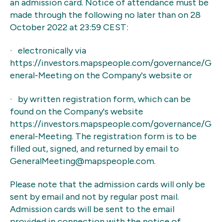
an admission card. Notice of attendance must be
made through the following no later than on 28
October 2022 at 23:59 CEST:
· electronically via
https://investors.mapspeople.com/governance/G
eneral-Meeting on the Company's website or
· by written registration form, which can be
found on the Company's website
https://investors.mapspeople.com/governance/G
eneral-Meeting. The registration form is to be
filled out, signed, and returned by email to
GeneralMeeting@mapspeople.com.
Please note that the admission cards will only be
sent by email and not by regular post mail.
Admission cards will be sent to the email
provided in connection with the notice of