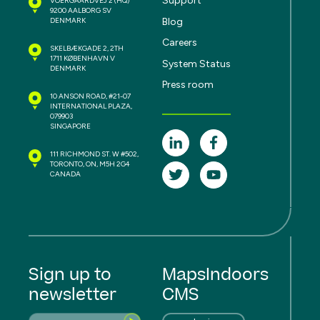
Support
VOERGAARDVEJ 2
(HQ)
9200 AALBORG SV
Blog
DENMARK
Careers
SKELBÆKGADE 2, 2TH
1711 KØBENHAVN V
System Status
DENMARK
Press room
10 ANSON ROAD, #21-07
INTERNATIONAL PLAZA,
079903
SINGAPORE
111 RICHMOND ST. W #502,
TORONTO, ON, M5H 2G4
CANADA
Sign up to
MapsIndoors
newsletter
CMS