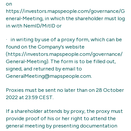
on
https://investors.mapspeople.com/governance/G
eneral-Meeting, in which the shareholder must log
in with NemID/MitID or
· in writing by use of a proxy form, which can be
found on the Company's website
(https://investors.mapspeople.com/governance/
General-Meeting). The form is to be filled out,
signed, and returned by email to
GeneralMeeting@mapspeople.com.
Proxies must be sent no later than on 28 October
2022 at 23:59 CEST.
If a shareholder attends by proxy, the proxy must
provide proof of his or her right to attend the
general meeting by presenting documentation