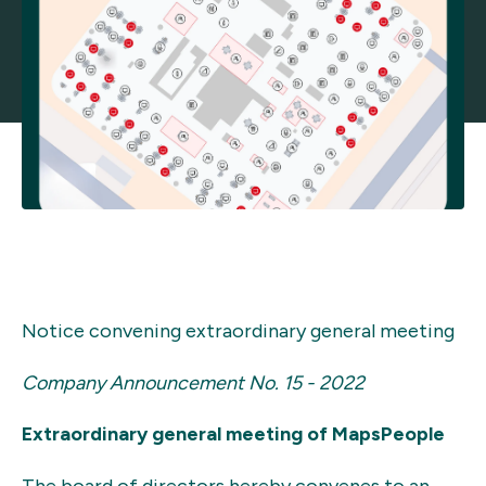
Notice convening extraordinary general meeting
Company Announcement No. 15 - 2022
Extraordinary general meeting of MapsPeople
The board of directors hereby convenes to an