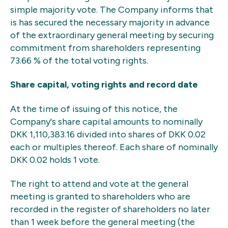
simple majority vote. The Company informs that
is has secured the necessary majority in advance
of the extraordinary general meeting by securing
commitment from shareholders representing
73.66 % of the total voting rights.
Share capital, voting rights and record date
At the time of issuing of this notice, the
Company's share capital amounts to nominally
DKK 1,110,383.16 divided into shares of DKK 0.02
each or multiples thereof. Each share of nominally
DKK 0.02 holds 1 vote.
The right to attend and vote at the general
meeting is granted to shareholders who are
recorded in the register of shareholders no later
than 1 week before the general meeting (the