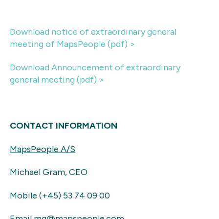
Download notice of extraordinary general
meeting of MapsPeople (pdf) >
Download Announcement of extraordinary
general meeting (pdf) >
CONTACT INFORMATION
MapsPeople A/S
Michael Gram, CEO
Mobile (+45) 53 74 09 00
Email mg@mapspeople.com