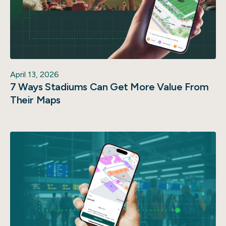
April 13, 2026
7 Ways Stadiums Can Get More Value From
Their Maps