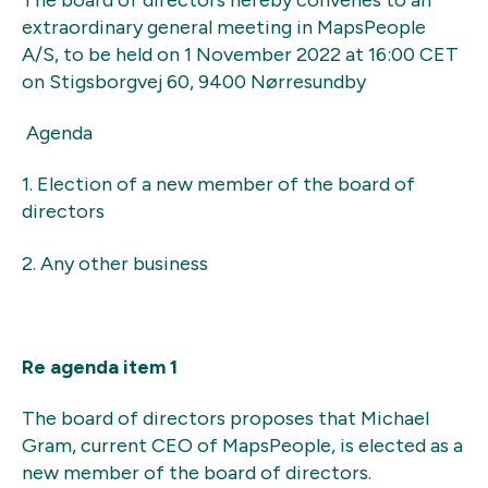
extraordinary general meeting in MapsPeople
A/S, to be held on 1 November 2022 at 16:00 CET
on Stigsborgvej 60, 9400 Nørresundby
Agenda
1. Election of a new member of the board of
directors
2. Any other business
Re agenda item 1
The board of directors proposes that Michael
Gram, current CEO of MapsPeople, is elected as a
new member of the board of directors.