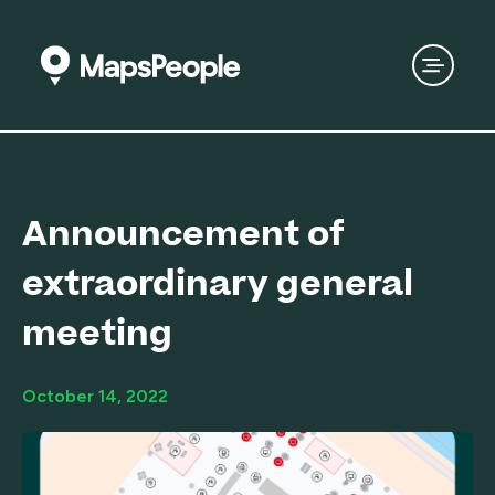
Announcement of
extraordinary general
meeting
October 14, 2022