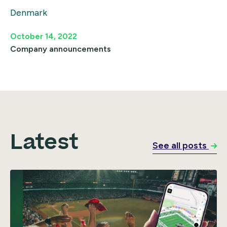
Denmark
October 14, 2022
Company announcements
Latest
See all posts