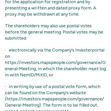
for the application for registration and by
presenting a written and dated proxy form. A
proxy may be withdrawn at any time.
The shareholders may also use postal votes
before the general meeting. Postal votes may be
submitted:
· electronically via the Company's Investerportal
on
https://investors.mapspeople.com/governance/G
eneral-Meeting, in which the shareholder must log
in with NemID/MitID, or
· in writing by use of a postal vote form, which
can be found on the Company's website
(https://investors.mapspeople.com/governance/
General-Meeting). The form is to be filled out,