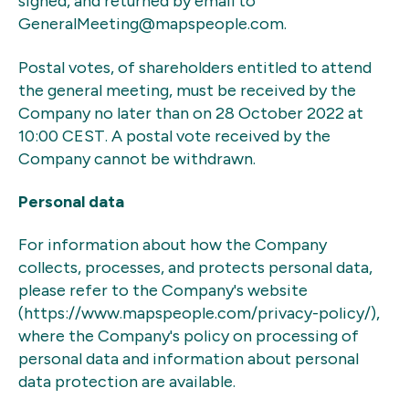
signed, and returned by email to
GeneralMeeting@mapspeople.com.
Postal votes, of shareholders entitled to attend
the general meeting, must be received by the
Company no later than on 28 October 2022 at
10:00 CEST. A postal vote received by the
Company cannot be withdrawn.
Personal data
For information about how the Company
collects, processes, and protects personal data,
please refer to the Company's website
(https://www.mapspeople.com/privacy-policy/),
where the Company's policy on processing of
personal data and information about personal
data protection are available.