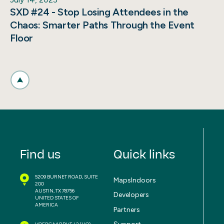
SXD #24 - Stop Losing Attendees in the
Chaos: Smarter Paths Through the Event
Floor
Find us
Quick links
5209 BURNET ROAD, SUITE
MapsIndoors
200
AUSTIN, TX 78756
Developers
UNITED STATES OF
AMERICA
Partners