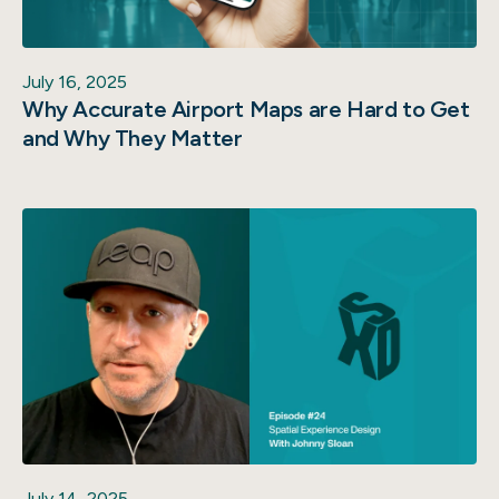
July 16, 2025
Why Accurate Airport Maps are Hard to Get
and Why They Matter
July 14, 2025