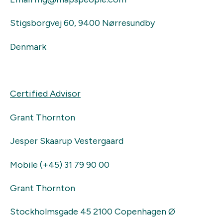
Stigsborgvej 60, 9400 Nørresundby
Denmark
Certified Advisor
Grant Thornton
Jesper Skaarup Vestergaard
Mobile (+45) 31 79 90 00
Grant Thornton
Stockholmsgade 45 2100 Copenhagen Ø