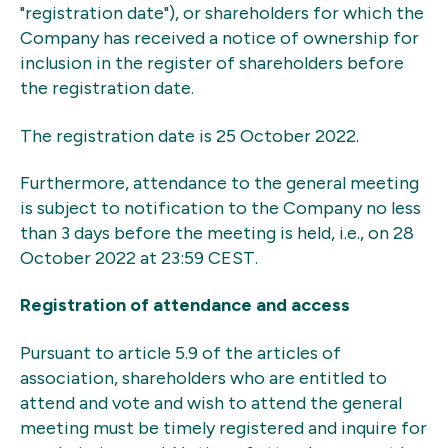
"registration date"), or shareholders for which the
Company has received a notice of ownership for
inclusion in the register of shareholders before
the registration date.
The registration date is 25 October 2022.
Furthermore, attendance to the general meeting
is subject to notification to the Company no less
than 3 days before the meeting is held, i.e., on 28
October 2022 at 23:59 CEST.
Registration of attendance and access
Pursuant to article 5.9 of the articles of
association, shareholders who are entitled to
attend and vote and wish to attend the general
meeting must be timely registered and inquire for