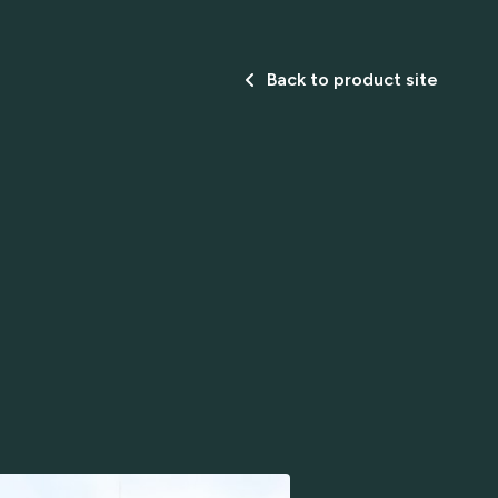
Back to product site