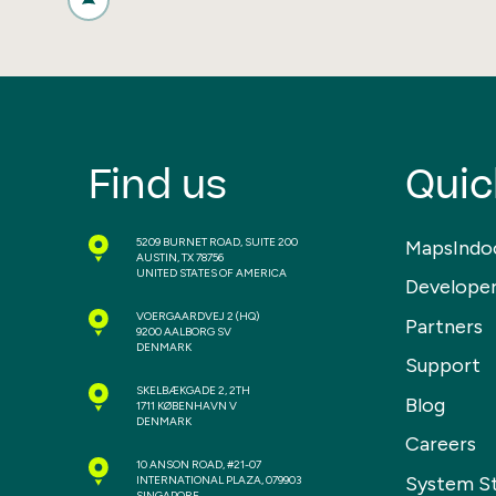
Find us
Quic
5209 BURNET ROAD, SUITE 200
MapsIndo
AUSTIN, TX 78756
UNITED STATES OF AMERICA
Develope
VOERGAARDVEJ 2
(HQ)
Partners
9200 AALBORG SV
DENMARK
Support
SKELBÆKGADE 2, 2TH
Blog
1711 KØBENHAVN V
DENMARK
Careers
10 ANSON ROAD, #21-07
System S
INTERNATIONAL PLAZA, 079903
SINGAPORE