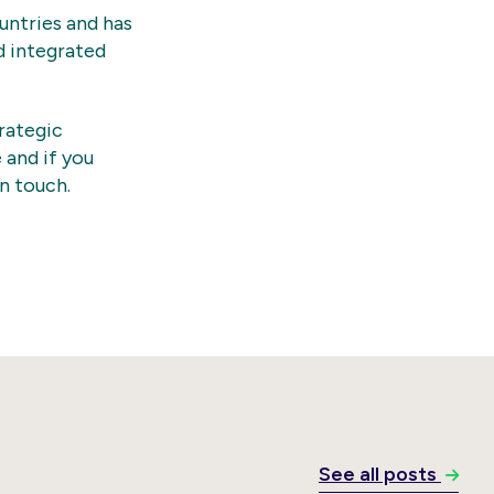
untries and has
d integrated
rategic
 and if you
in touch.
See all posts