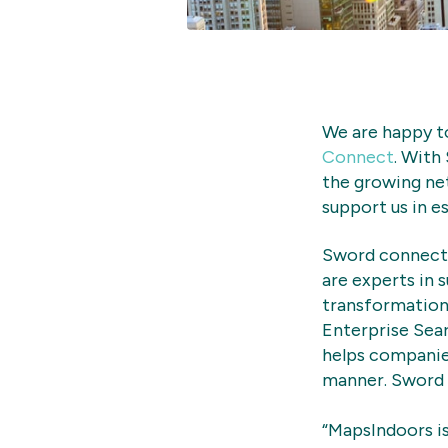
We are happy t
Connect
. With
the growing ne
support us in e
Sword connect 
are experts in 
transformation 
Enterprise Sea
helps companie
manner. Sword i
“MapsIndoors is