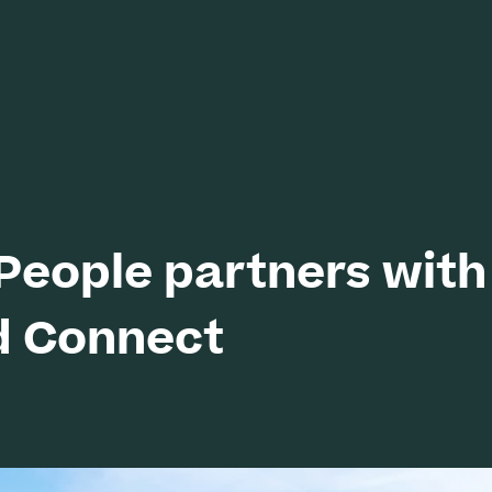
eople partners with
d Connect