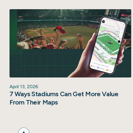
April 13, 2026
7 Ways Stadiums Can Get More Value
From Their Maps