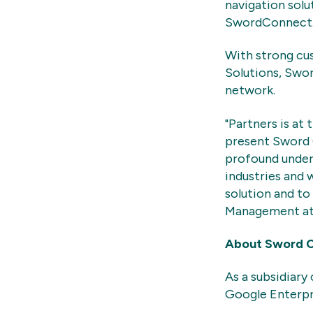
navigation solu
Sword
Connect
With strong cus
Solutions, Swo
network.
"Partners is at
present Sword 
profound unders
industries and 
solution and to
Management at
About Sword 
As a subsidiary
Google Enterpr