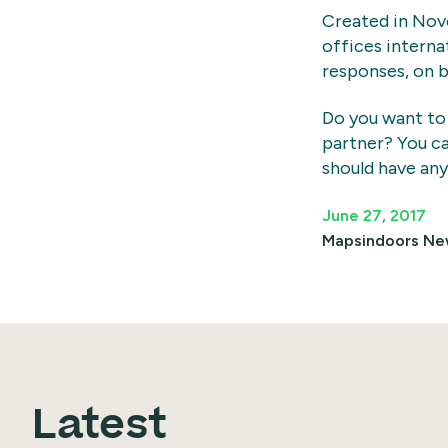
Created in Nov
offices interna
responses, on b
Do you want to
partner? You c
should have any
June 27, 2017
Mapsindoors
Ne
Latest