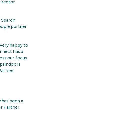
Director
e Search
eople partner
very happy to
nnect has a
oss our focus
apsIndoors
Partner
 has been a
r Partner.