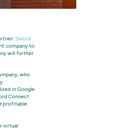
artner:
Sword
ant company to
y will further
company, who
gy
lized in Google
ord Connect
 profitable
 virtual