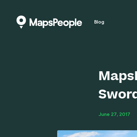
Blog
MapsP
Swor
June 27, 2017