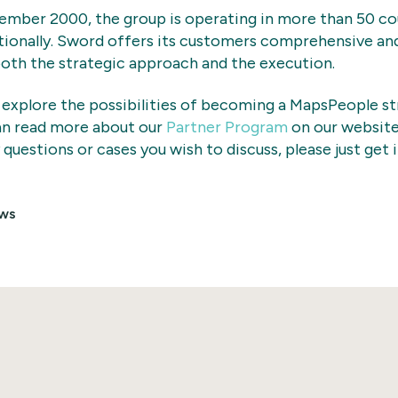
ember 2000, the group is operating in more than 50 co
tionally. Sword offers its customers comprehensive an
oth the strategic approach and the execution.
 explore the possibilities of becoming a MapsPeople st
an read more about our
Partner Program
on our website
 questions or cases you wish to discuss, please just get 
ws