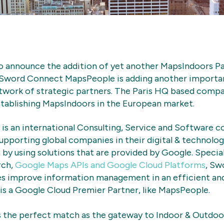
o announce the addition of yet another MapsIndoors P
 Sword Connect MapsPeople is adding another import
twork of strategic partners. The Paris HQ based compan
stablishing MapsIndoors in the European market.
is an international Consulting, Service and Software 
supporting global companies in their digital & technolo
by using solutions that are provided by Google. Specia
rch,
Google Maps APIs and Google Cloud Platforms
, Sw
s improve information management in an efficient and
s a Google Cloud Premier Partner, like MapsPeople.
 the perfect match as the gateway to Indoor & Outdoor