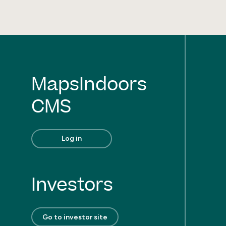
MapsIndoors
CMS
Log in
Investors
Go to investor site