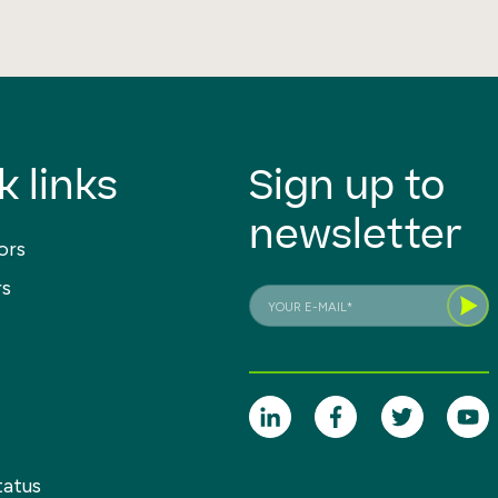
k links
Sign up to
newsletter
ors
rs
tatus