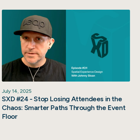
July 14, 2025
SXD #24 - Stop Losing Attendees in the
Chaos: Smarter Paths Through the Event
Floor