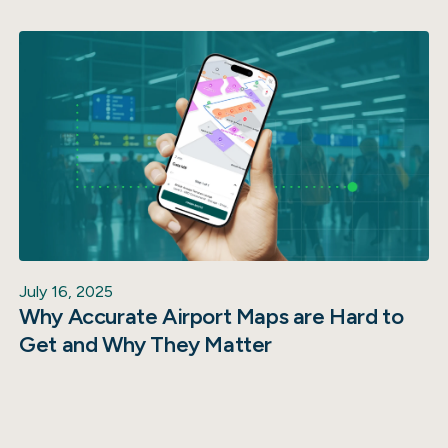
July 16, 2025
Why Accurate Airport Maps are Hard to
Get and Why They Matter