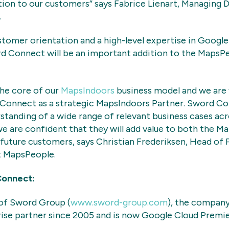
tion to our customers” says Fabrice Lienart, Managing 
.
tomer orientation and a high-level expertise in Googl
rd Connect will be an important addition to the MapsP
 the core of our
MapsIndoors
business model and we are 
Connect as a strategic MapsIndoors Partner. Sword Co
tanding of a wide range of relevant business cases acr
we are confident that they will add value to both the M
 future customers, says Christian Frederiksen, Head of 
 MapsPeople.
Connect:
 of Sword Group (
www.sword-group.com
), the company
ise partner since 2005 and is now Google Cloud Premie