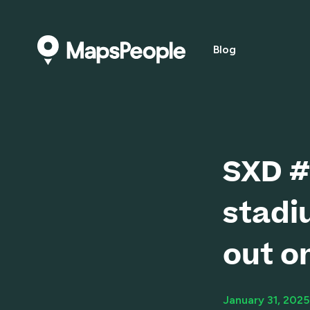
Blog
SXD #
stadi
out o
January 31, 2025