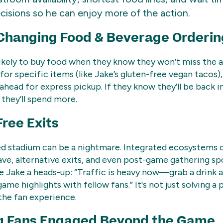
cisions so he can enjoy more of the action.
hanging Food & Beverage Orderin
ikely to buy food when they know they won’t miss the 
for specific items (like Jake’s gluten-free vegan tacos),
ahead for express pickup. If they know they’ll be back in
 they’ll spend more.
Free Exits
ed stadium can be a nightmare. Integrated ecosystems 
ave, alternative exits, and even post-game gathering sp
ke Jake a heads-up: “Traffic is heavy now—grab a drink a
me highlights with fellow fans.” It's not just solving a p
the fan experience.
g Fans Engaged Beyond the Game