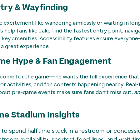
try & Wayfinding
e excitement like wandering aimlessly or waiting in long 
s help fans like Jake find the fastest entry point, navig
e key amenities. Accessibility features ensure everyon
a great experience.
me Hype & Fan Engagement
t come for the game—he wants the full experience that 
sor activities, and fan contests happening nearby. Real
about pre-game events make sure fans don’t miss out,
a
me Stadium Insights
o spend halftime stuck in a restroom or concession
troom availability, shortest food lines, and wait ti