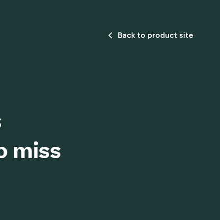
Back to product site
s
o miss