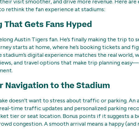
heir visit smoother, and drive more revenue. Here are
o rethink the fan experience at stadiums:
g That Gets Fans Hyped
elong Austin Tigers fan. He’s finally making the trip to 
ourney starts at home, where he’s booking tickets and fig
 stadium’s digital experience matches the real world, w
iews, and travel options that make trip planning easy—a
ment.
 Navigation to the Stadium
ke doesn’t want to stress about traffic or parking. An 
 real-time traffic updates and personalized parking r
ket tier or seat location. Bonus points if it suggests a 
crowd congestion. A smooth arrival means a happy (and