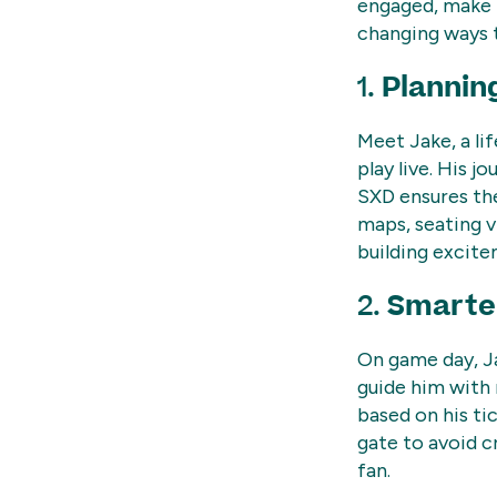
engaged, make t
changing ways t
1.
Plannin
Meet Jake, a lif
play live. His j
SXD ensures the
maps, seating v
building excite
2.
Smarter
On game day, Ja
guide him with
based on his tic
gate to avoid 
fan.