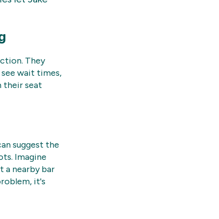
g
action. They
 see wait times,
 their seat
can suggest the
ots. Imagine
t a nearby bar
roblem, it's