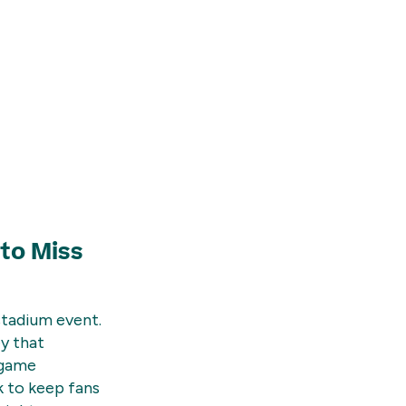
to Miss
stadium event.
ey that
-game
k to keep fans