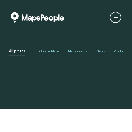
All posts
Google Maps
Mapsindoors
News
Product