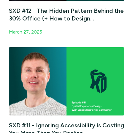
SXD #12 - The Hidden Pattern Behind the
30% Office (+ How to Design...
March 27, 2025
SXD #11 - Ignoring Accessibility is Costing
You More Than You Realize