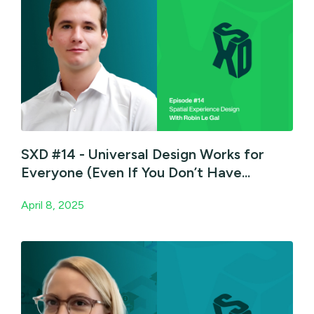
SXD #14 - Universal Design Works for
Everyone (Even If You Don’t Have...
April 8, 2025