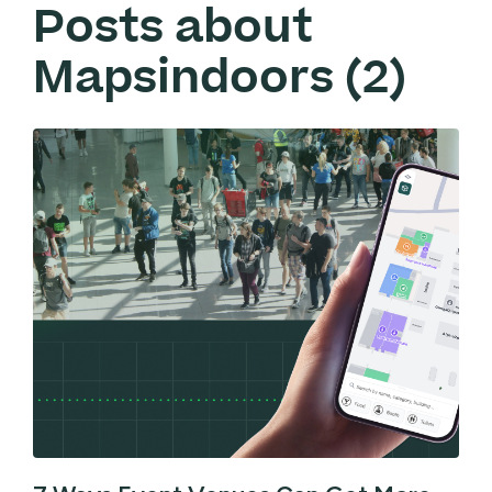
Posts about
Mapsindoors (2)