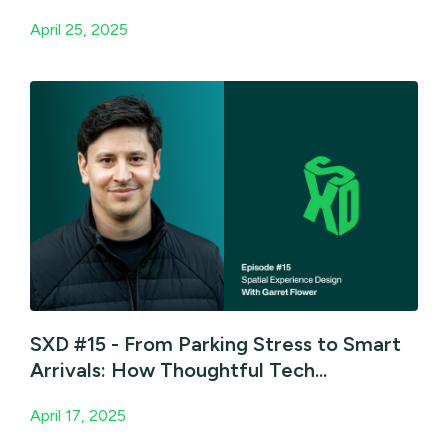
April 25, 2025
SXD #15 - From Parking Stress to Smart
Arrivals: How Thoughtful Tech...
April 17, 2025