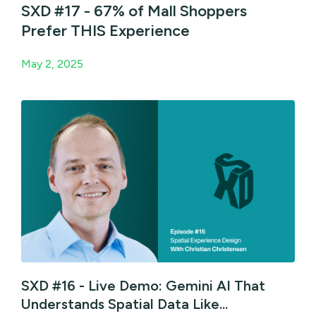
SXD #17 - 67% of Mall Shoppers
Prefer THIS Experience
May 2, 2025
SXD #16 - Live Demo: Gemini AI That
Understands Spatial Data Like...