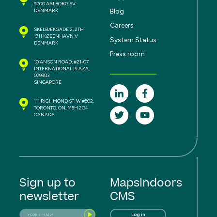
9200 AALBORG SV
Blog
DENMARK
Careers
SKELBÆKGADE 2, 2TH
1711 KØBENHAVN V
System Status
DENMARK
Press room
10 ANSON ROAD, #21-07
INTERNATIONAL PLAZA,
079903
SINGAPORE
111 RICHMOND ST. W #502,
TORONTO, ON, M5H 2G4
CANADA
Sign up to
MapsIndoors
newsletter
CMS
Log in