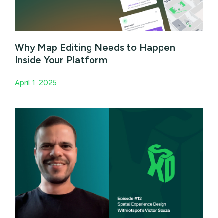
Why Map Editing Needs to Happen
Inside Your Platform
April 1, 2025