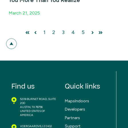
March 21, 2025
1
2
3
4
5
First
Prev
Next
Last
Find us
Quick links
5209 BURNET ROAD, SUITE
MapsIndoors
200
AUSTIN, TX 78756
Developers
UNITED STATES OF
AMERICA
Partners
Support
VOERGAARDVEJ 2
(HQ)