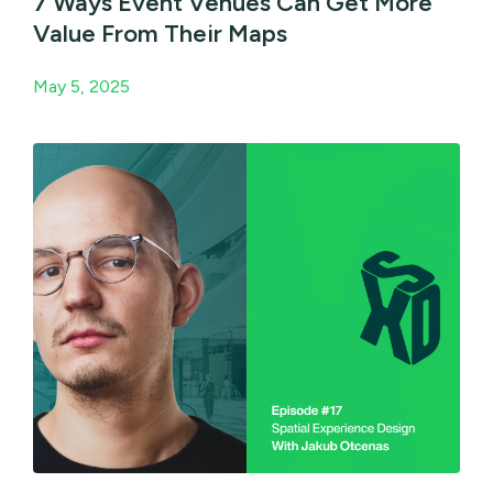
7 Ways Event Venues Can Get More
Value From Their Maps
May 5, 2025