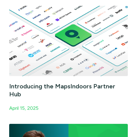
Introducing the MapsIndoors Partner
Hub
April 15, 2025