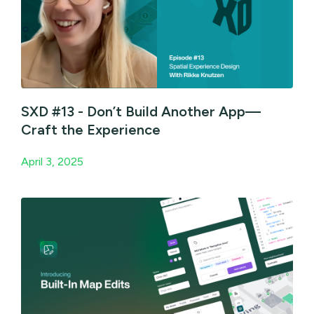
SXD #13 - Don’t Build Another App—
Craft the Experience
April 3, 2025