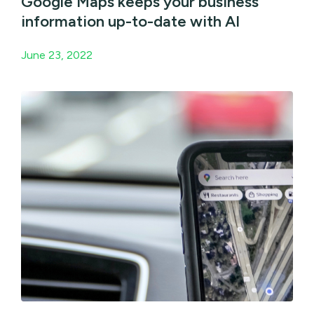
Google Maps keeps your business
information up-to-date with AI
June 23, 2022