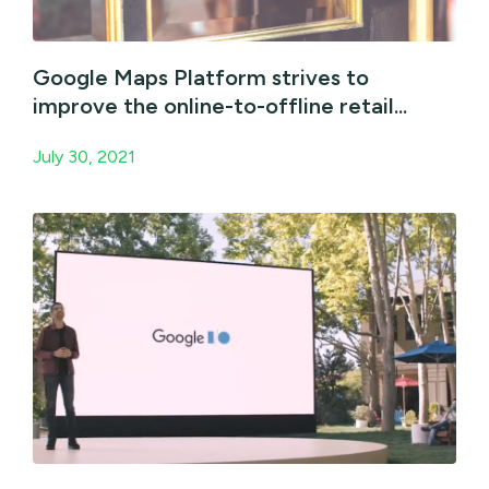
Google Maps Platform strives to
improve the online-to-offline retail...
July 30, 2021