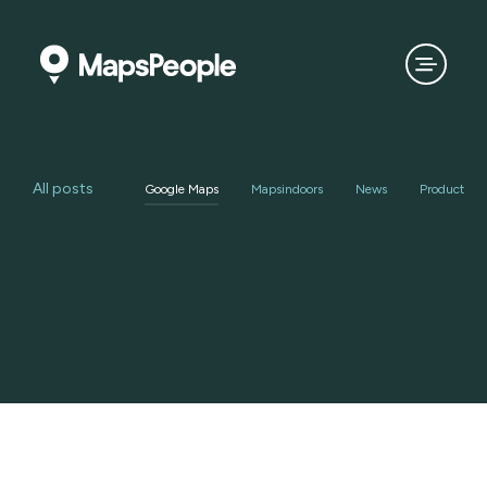
All posts
Google Maps
Mapsindoors
News
Product