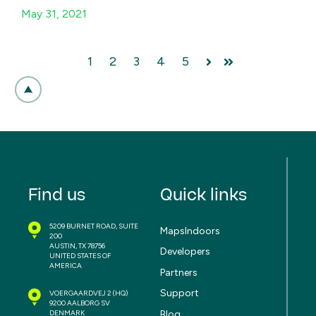
May 31, 2021
1
2
3
4
5
Next
Last
Find us
Quick links
5209 BURNET ROAD, SUITE
MapsIndoors
200
AUSTIN, TX 78756
Developers
UNITED STATES OF
AMERICA
Partners
Support
VOERGAARDVEJ 2
(HQ)
9200 AALBORG SV
Blog
DENMARK