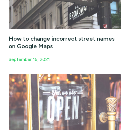
How to change incorrect street names
on Google Maps
September 15, 2021