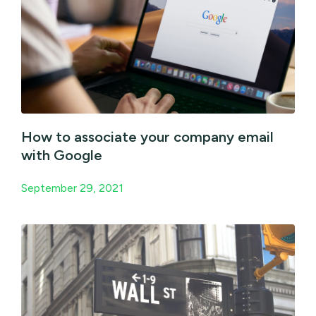
How to associate your company email
with Google
September 29, 2021