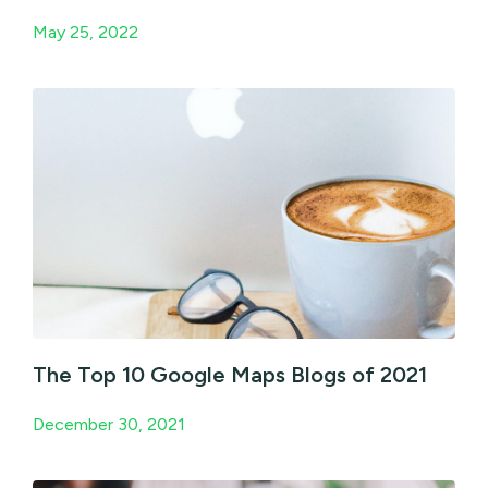
May 25, 2022
The Top 10 Google Maps Blogs of 2021
December 30, 2021