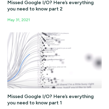
Missed Google I/O? Here’s everything
you need to know part 2
May 31, 2021
Missed Google I/O? Here’s everything
you need to know part 1