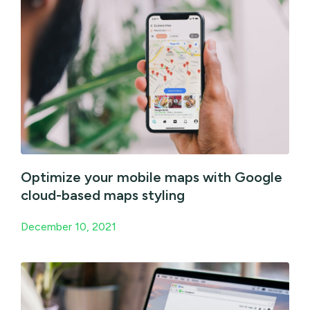
Optimize your mobile maps with Google
cloud-based maps styling
December 10, 2021