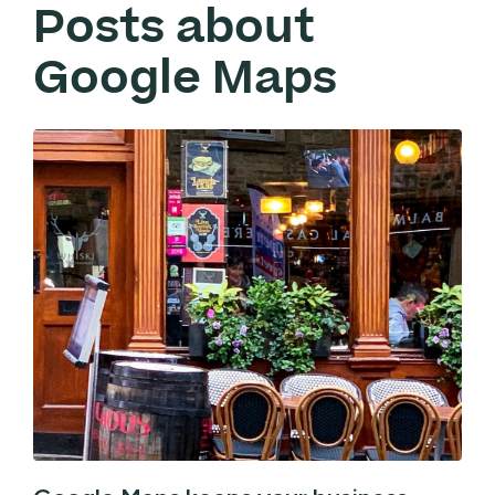
Posts about
Google Maps