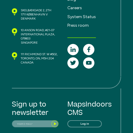
Careers
SKELBÆKGADE 2, 2TH
1711 KØBENHAVN V
System Status
DENMARK
Press room
10 ANSON ROAD, #21-07
INTERNATIONAL PLAZA,
079903
SINGAPORE
111 RICHMOND ST. W #502,
TORONTO, ON, M5H 2G4
CANADA
Sign up to
MapsIndoors
newsletter
CMS
Log in