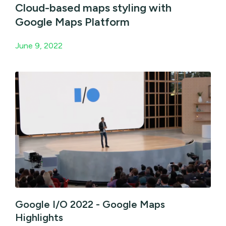
Cloud-based maps styling with
Google Maps Platform
June 9, 2022
Google I/O 2022 - Google Maps
Highlights